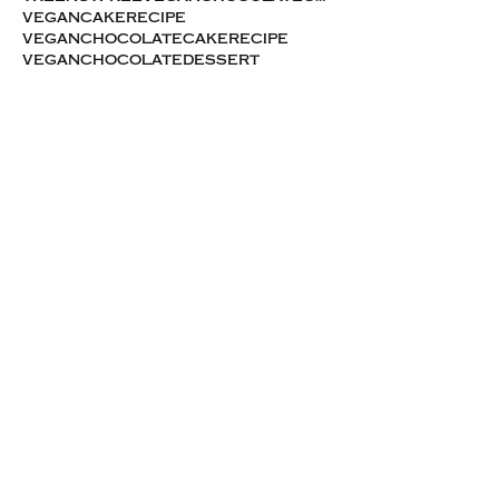
vegancakerecipe
veganchocolatecakerecipe
veganchocolatedessert