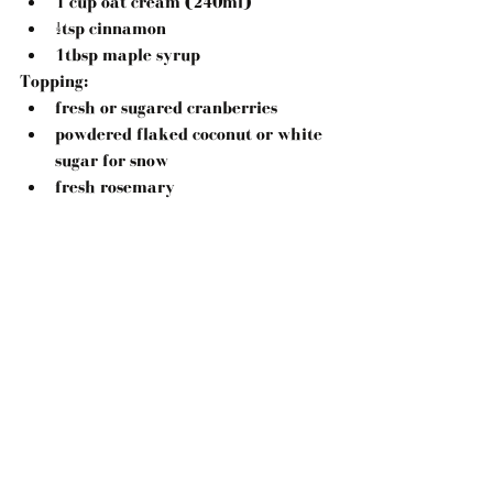
1 cup oat cream (240ml)  
½tsp cinnamon  
1tbsp maple syrup 
Topping:
fresh or sugared cranberries  
powdered flaked coconut or white 
sugar for snow  
fresh rosemary 