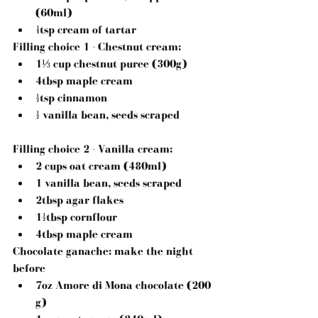
(60ml)  
¼tsp cream of tartar 
Filling choice 1 - Chestnut cream
: 
1⅓ cup chestnut puree (300g)  
4tbsp maple cream  
½tsp cinnamon  
½ vanilla bean, seeds scraped 
Filling choice 2 - Vanilla cream:
2 cups oat cream (480ml)  
1 vanilla bean, seeds scraped  
2tbsp agar flakes  
1½tbsp cornflour  
4tbsp maple cream 
Chocolate ganache: make the night 
before
7oz Amore di Mona chocolate (200 
g)  