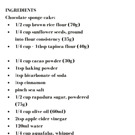
INGREDIENTS
Chocolate sponge cake:
1/2 cup brown rice flour (70g)  
1/4 cup sunflower seeds, ground 
into flour consistency (35g)  
1/4 cup + 1tbsp tapioca flour (40g) 
1/4 cup cacao powder (30g)  
1tsp baking powder  
½tsp bicarbonate of soda  
½tsp cinnamon  
pinch sea salt  
1/2 cup rapadura sugar, powdered 
(75g)  
1/4 cup olive oil (60ml)  
2tsp apple cider vinegar  
120ml water  
1/4 cup aquafaba, whipped 