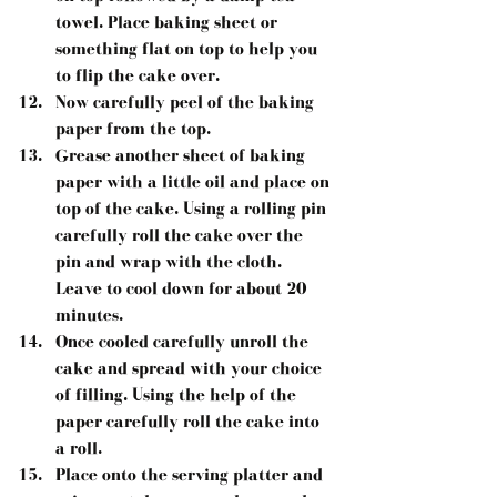
towel. Place baking sheet or 
something flat on top to help you 
to flip the cake over.  
Now carefully peel of the baking 
paper from the top.  
Grease another sheet of baking 
paper with a little oil and place on 
top of the cake. Using a rolling pin 
carefully roll the cake over the 
pin and wrap with the cloth. 
Leave to cool down for about 20 
minutes.  
Once cooled carefully unroll the 
cake and spread with your choice 
of filling. Using the help of the 
paper carefully roll the cake into 
a roll.  
Place onto the serving platter and 