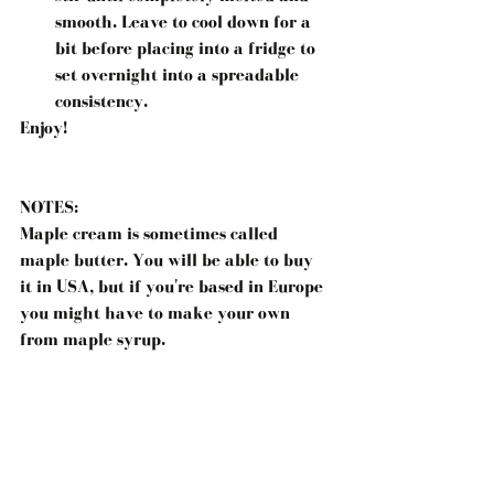
smooth. Leave to cool down for a 
bit before placing into a fridge to 
set overnight into a spreadable 
consistency. 
Enjoy!
NOTES:
Maple cream is sometimes called 
maple butter. You will be able to buy 
it in USA, but if you're based in Europe 
you might have to make your own 
from maple syrup.