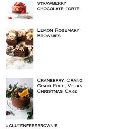
strawberry
chocolate torte
Lemon Rosemary
Brownies
Cranberry, Orange
Grain Free, Vegan
Christmas Cake
#glutenfreebrownie