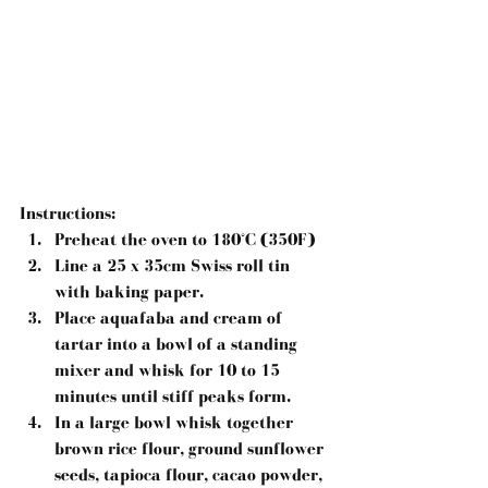
Instructions:
Preheat the oven to 180°C (350F)  
Line a 25 x 35cm Swiss roll tin 
with baking paper.  
Place aquafaba and cream of 
tartar into a bowl of a standing 
mixer and whisk for 10 to 15 
minutes until stiff peaks form.  
In a large bowl whisk together 
brown rice flour, ground sunflower 
seeds, tapioca flour, cacao powder, 