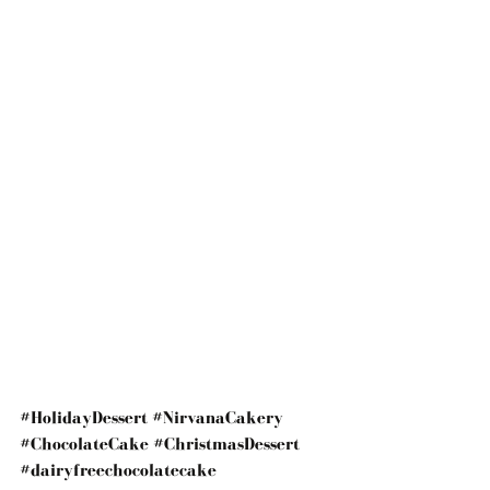
#HolidayDessert
#NirvanaCakery
#ChocolateCake
#ChristmasDessert
#dairyfreechocolatecake