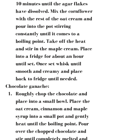
10 minutes until the agar flakes 
have dissolved. Mix the cornflower 
with the rest of the oat cream and 
pour into the pot stirring 
constantly until it comes to a 
boiling point. Take off the heat 
and stir in the maple cream. Place 
into a fridge for about an hour 
until set. Once set whisk until 
smooth and creamy and place 
back to fridge until needed. 
Chocolate ganache:
Roughly chop the chocolate and 
place into a small bowl. Place the 
oat cream, cinnamon and maple 
syrup into a small pot and gently 
heat until the boiling point. Pour 
over the chopped chocolate and 
stir until completely melted and 