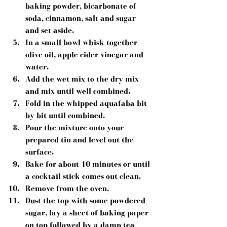
baking powder, bicarbonate of 
soda, cinnamon, salt and sugar 
and set aside.  
In a small bowl whisk together 
olive oil, apple cider vinegar and 
water.  
Add the wet mix to the dry mix 
and mix until well combined.  
Fold in the whipped aquafaba bit 
by bit until combined.  
Pour the mixture onto your 
prepared tin and level out the 
surface.  
Bake for about 10 minutes or until 
a cocktail stick comes out clean.  
Remove from the oven.  
Dust the top with some powdered 
sugar, lay a sheet of baking paper 
on top followed by a damp tea 