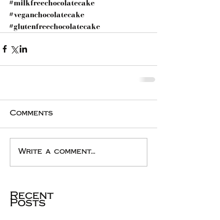
#milkfreechocolatecake
#veganchocolatecake
#glutenfreechocolatecake
Comments
Write a comment...
Recent
Posts