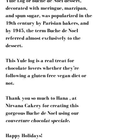
Yule Log or Buche de Noel dessert, 
decorated with meringue, marzipan, 
and spun sugar, was popularized in the 
19th century by Parisian bakers, and 
by 1945, the term Buche de Noel 
referred almost exclusively to the 
dessert. 
This Yule log is a real treat for 
chocolate lovers whether they’re 
following a gluten-free vegan diet or 
not.
Thank you so much to 
Hana , at 
Nirvana Cakery
for creating this 
gorgeous Buche de Noel using our 
couverture chocolat speciale
.
Happy Holidays!