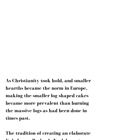
As Christianity took hold, and smaller 
hearths became the norm in Europe, 
making the smaller log shaped cakes 
became more prevalent than burning 
the massive logs as had been done in 
times past.
The tradition of creating an elaborate 