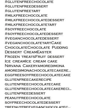
#glutenfreechocolate
#glutenfreedessert
#glutenfreetart
#milkfreechocolate
#milkfreechocolatedessert
#milkfreechocolatetart
#soyfreechocolate
#soyfreechocolatedessert
#veganchocolatedessert
#veganchocolatetart
Cake
Chocolate
Chocolate Pudding
Dessert Cream
Easter
Frozen treats
Fruit dessert
Ice cream
Ice cream cake
Nirvana Cakery
amoredimona
amoredimonachocolatecakerecipe
eggfreesoyfreechocolatecake
glutenfreecakerecipe
glutenfreechocolatecake
glutenfreechocolatecakerecipe
glutenfreedessert
peanutfreechocolate
soyfreechocolatedessert
treenutfreeveganchocolatecake