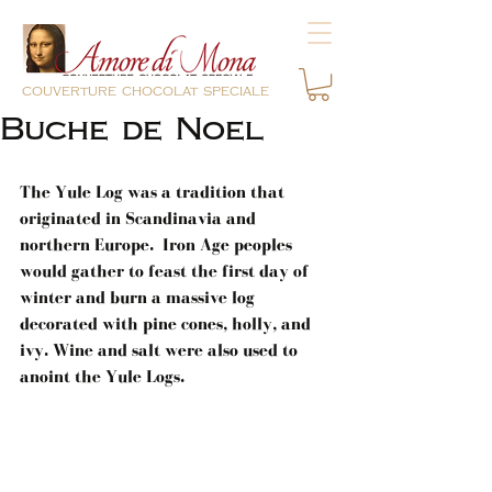
couverture chocolat speciale
Buche de Noel
The Yule Log was a tradition that 
originated in Scandinavia and 
northern Europe.  Iron Age peoples 
would gather to feast the first day of 
winter and burn a massive log 
decorated with pine cones, holly, and 
ivy. Wine and salt were also used to 
anoint the Yule Logs.