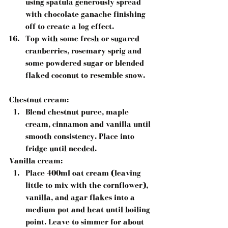
using spatula generously spread 
with chocolate ganache finishing 
off to create a log effect.  
Top with some fresh or sugared 
cranberries, rosemary sprig and 
some powdered sugar or blended 
flaked coconut to resemble snow. 
Chestnut cream:
Blend chestnut puree, maple 
cream, cinnamon and vanilla until 
smooth consistency. Place into 
fridge until needed. 
Vanilla cream
: 
Place 400ml oat cream (leaving 
little to mix with the cornflower), 
vanilla, and agar flakes into a 
medium pot and heat until boiling 
point. Leave to simmer for about 