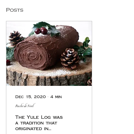
Posts
Dec 15, 2020
∙
4
min
Buche de Noel
The Yule Log was
a tradition that
originated in