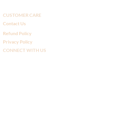
CUSTOMER CARE
Contact Us
Refund Policy
Privacy Policy
CONNECT WITH US
SUBSCRIBE TO
OUR MAILING LIST
>