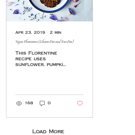
Apr 23, 2019
∙
2
min
Vegan Florentines (Gluten-Free and Nut-Free)
This Florentine
recipe uses
sunflower, pumpkin,
and hemp seeds to
replace the nuts,
cocoa butter and
maple syrup in
place of the
butter and
168
0
Load More