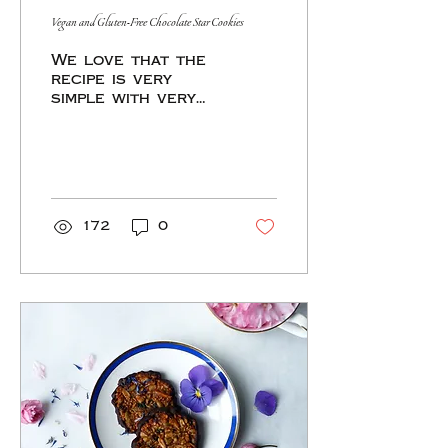
had been done in
Vegan and Gluten-Free Chocolate Star Cookies
times past. The
tradition of
We love that the
creating an...
recipe is very
simple with very
few ingredients.
The dough is a mix
of sunflower
seeds, quinoa
flakes, cacao and
medjool da
172
0