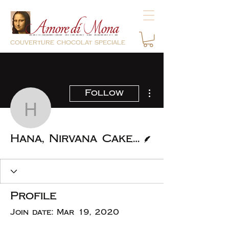
couverture chocolat speciale
More actions
Follow
Hana, Nirvana Cakery
Writer
Hana, Nirvana Cakery
Profile
Join date: Mar 19, 2020