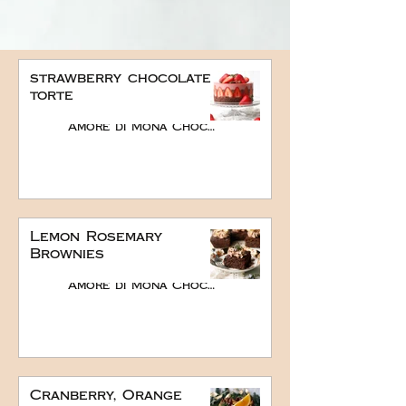
strawberry chocolate
torte
Amore di Mona Chocolate
Lemon Rosemary
Brownies
Amore di Mona Chocolate
Cranberry, Orange