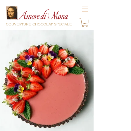
couverture chocolat speciale