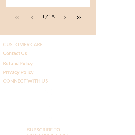
1
/
13
CUSTOMER CARE
Contact Us
Refund Policy
Privacy Policy
CONNECT WITH US
SUBSCRIBE TO