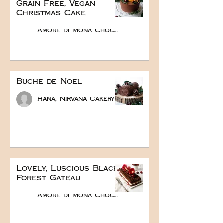
Grain Free, Vegan
Christmas Cake
Amore di Mona Chocolate
Buche de Noel
Hana, Nirvana Cakery
Lovely, Luscious Black
Forest Gateau
Amore di Mona Chocolate