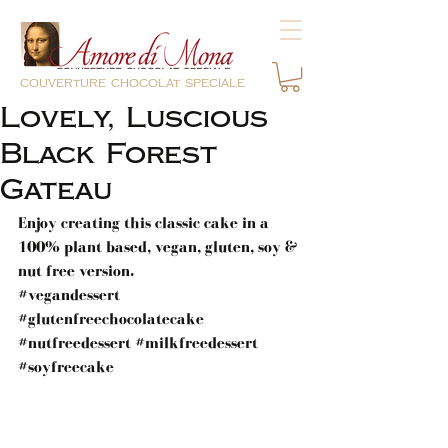
couverture chocolat speciale
Lovely, Luscious
Black Forest
Gateau
Enjoy creating this classic cake in a 
100% plant based, vegan, gluten, soy & 
nut free version.
#vegandessert
#glutenfreechocolatecake
#nutfreedessert
#milkfreedessert
#soyfreecake