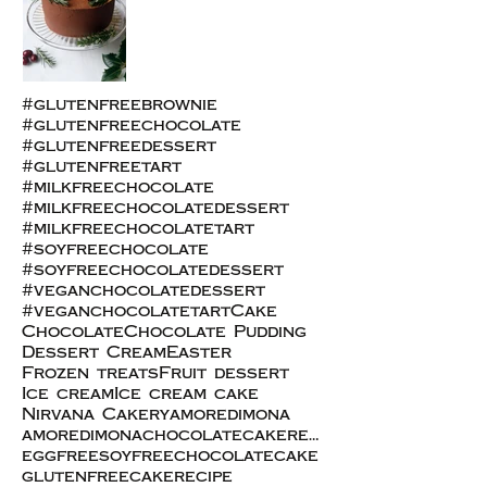
#glutenfreebrownie
#glutenfreechocolate
#glutenfreedessert
#glutenfreetart
#milkfreechocolate
#milkfreechocolatedessert
#milkfreechocolatetart
#soyfreechocolate
#soyfreechocolatedessert
#veganchocolatedessert
#veganchocolatetart
Cake
Chocolate
Chocolate Pudding
Dessert Cream
Easter
Frozen treats
Fruit dessert
Ice cream
Ice cream cake
Nirvana Cakery
amoredimona
amoredimonachocolatecakerecipe
eggfreesoyfreechocolatecake
glutenfreecakerecipe