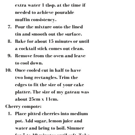
extra water 1 tbsp. at the time if 
needed to achieve pourable 
muffin consistency.
Pour the mixture onto the lined 
tin and smooth out the surface.
Bake for about 15 minutes or until 
a cocktail stick comes out clean.
Remove from the oven and leave 
to cool down.
Once cooled cut in half to have 
two long rectangles. Trim the 
edges to fit the size of your cake 
platter. The size of my gateau was 
about 25cm x 11cm.
Cherry compote:
Place pitted cherries into medium 
pot. Add sugar, lemon juice and 
water and bring to boil. Simmer 