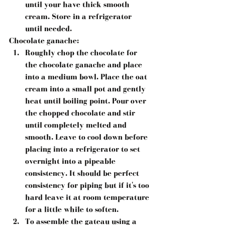
until your have thick smooth 
cream. Store in a refrigerator 
until needed.
Chocolate ganache:
Roughly chop the chocolate for 
the chocolate ganache and place 
into a medium bowl. Place the oat 
cream into a small pot and gently 
heat until boiling point. Pour over 
the chopped chocolate and stir 
until completely melted and 
smooth. Leave to cool down before 
placing into a refrigerator to set 
overnight into a pipeable 
consistency. It should be perfect 
consistency for piping but if it's too 
hard leave it at room temperature 
for a little while to soften.
To assemble the gateau using a 