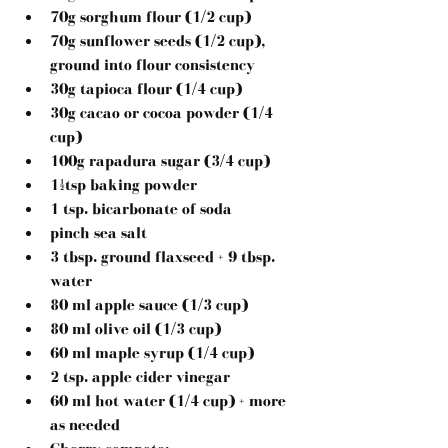
70g sorghum flour (1/2 cup)
70g sunflower seeds (1/2 cup), 
ground into flour consistency
30g tapioca flour (1/4 cup)
30g cacao or cocoa powder (1/4 
cup)
100g rapadura sugar (3/4 cup)
1½tsp baking powder
1 tsp. bicarbonate of soda
pinch sea salt
3 tbsp. ground flaxseed + 9 tbsp. 
water
80 ml apple sauce (1/3 cup)
80 ml olive oil (1/3 cup)
60 ml maple syrup (1/4 cup)
2 tsp. apple cider vinegar
60 ml hot water (1/4 cup) + more 
as needed