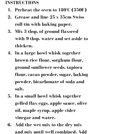
INSTRUCTIONS
Preheat the oven to 180°C (350F)
Grease and line 25 x 35cm Swiss 
roll tin with baking paper.
Mix 3 tbsp. of ground flaxseed 
with 9 tbsp. water and set aside to 
thicken.
In a large bowl whisk together 
brown rice flour, sorghum flour, 
ground sunflower seeds, tapioca 
flour, cacao powder, sugar, baking 
powder, bicarbonate of soda and 
salt.
In a small bowl whisk together 
gelled flax eggs, apple sauce, olive 
oil, maple syrup, apple cider 
vinegar and water.
Add the wet mix to the dry mix 
and mix until well combined. Add 