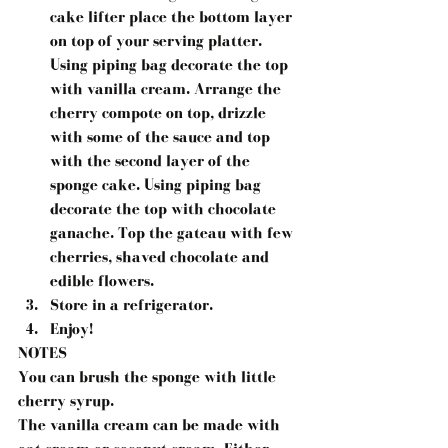
cake lifter place the bottom layer 
on top of your serving platter. 
Using piping bag decorate the top 
with vanilla cream. Arrange the 
cherry compote on top, drizzle 
with some of the sauce and top 
with the second layer of the 
sponge cake. Using piping bag 
decorate the top with chocolate 
ganache. Top the gateau with few 
cherries, shaved chocolate and 
edible flowers.
Store in a refrigerator.
Enjoy!
NOTES
You can brush the sponge with little 
cherry syrup.
The vanilla cream can be made with 