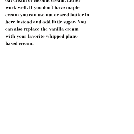
oat cream or coconut cream. Either 
work well. If you don't have maple 
cream you can use nut or seed butter in 
here instead and add little sugar. You 
can also replace the vanilla cream 
with your favorite whipped plant-
based cream.