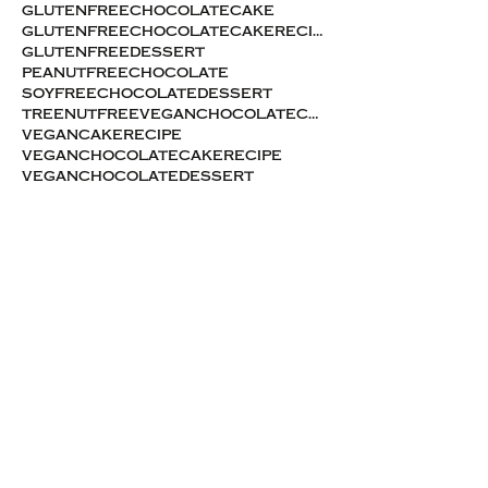
glutenfreechocolatecake
glutenfreechocolatecakerecipe
glutenfreedessert
peanutfreechocolate
soyfreechocolatedessert
treenutfreeveganchocolatecake
vegancakerecipe
veganchocolatecakerecipe
veganchocolatedessert