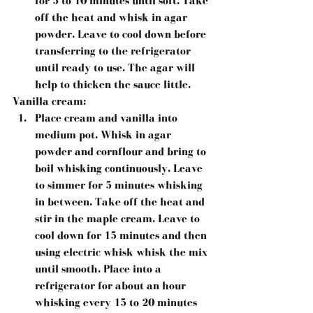
for 5 to 10 minutes until soft. Take 
off the heat and whisk in agar 
powder. Leave to cool down before 
transferring to the refrigerator 
until ready to use. The agar will 
help to thicken the sauce little.
Vanilla cream:
Place cream and vanilla into 
medium pot. Whisk in agar 
powder and cornflour and bring to 
boil whisking continuously. Leave 
to simmer for 5 minutes whisking 
in between. Take off the heat and 
stir in the maple cream. Leave to 
cool down for 15 minutes and then 
using electric whisk whisk the mix 
until smooth. Place into a 
refrigerator for about an hour 
whisking every 15 to 20 minutes 