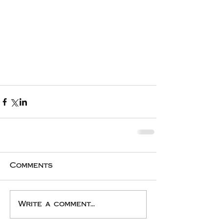
Comments
Write a comment...