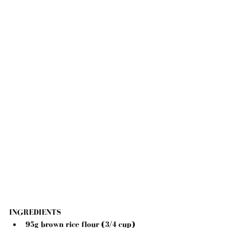
INGREDIENTS
95g brown rice flour (3/4 cup)