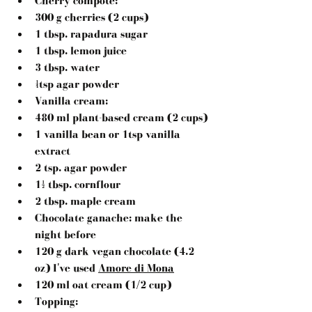
Cherry compote:
300 g cherries (2 cups)
1 tbsp. rapadura sugar
1 tbsp. lemon juice
3 tbsp. water
¼tsp agar powder
Vanilla cream:
480 ml plant-based cream (2 cups)
1 vanilla bean or 1tsp vanilla 
extract
2 tsp. agar powder
1½ tbsp. cornflour
2 tbsp. maple cream
Chocolate ganache:
 make the 
night before
120 g dark vegan chocolate (4.2 
oz) I've used 
Amore di Mona
120 ml oat cream (1/2 cup)
Topping: