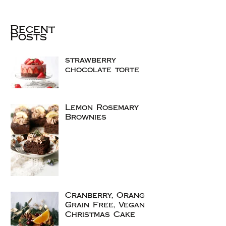
Recent
Posts
strawberry
chocolate torte
Lemon Rosemary
Brownies
Cranberry, Orange
Grain Free, Vegan
Christmas Cake