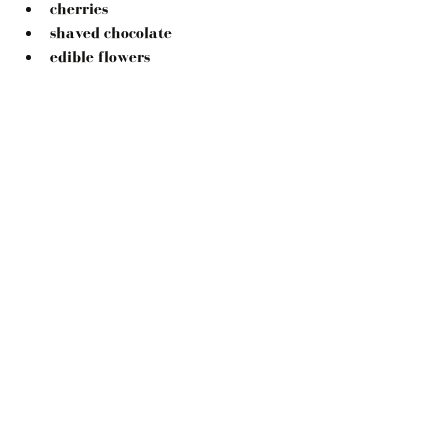
cherries
shaved chocolate
edible flowers