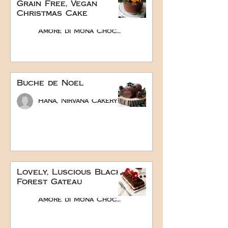
Grain Free, Vegan
Christmas Cake
Amore di Mona Chocolate
Buche de Noel
Hana, Nirvana Cakery
Lovely, Luscious Black
Forest Gateau
Amore di Mona Chocolate