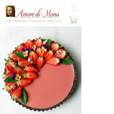
couverture chocolat speciale