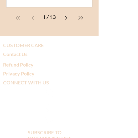
1
/
13
CUSTOMER CARE
Contact Us
Refund Policy
Privacy Policy
CONNECT WITH US
SUBSCRIBE TO