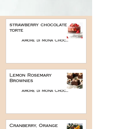
strawberry chocolate
torte
Amore di Mona Chocolate
Lemon Rosemary
Brownies
Amore di Mona Chocolate
Cranberry, Orange