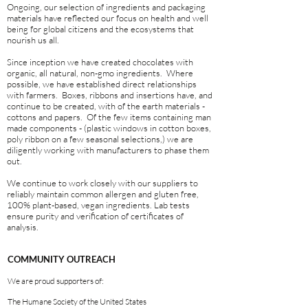
Ongoing, our selection of ingredients and packaging
materials have reflected our focus on health and well
being for global citizens and the ecosystems that
nourish us all.
Since inception we have created chocolates with
organic, all natural, non-gmo ingredients. Where
possible, we have established direct relationships
with farmers. Boxes, ribbons and insertions have, and
continue to be created, with of the earth materials -
cottons and papers. Of the few items containing man
made components - (plastic windows in cotton boxes,
poly ribbon on a few seasonal selections,) we are
diligently working with manufacturers to phase them
out.
We continue to work closely with our suppliers to
reliably maintain common allergen and gluten free,
100% plant-based, vegan ingredients. Lab tests
ensure purity and verification of certificates of
analysis.
COMMUNITY OUTREACH
We are proud supporters of:
The Humane Society of the United States