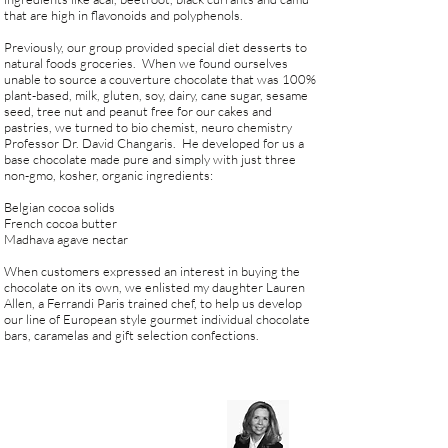
that are high in flavonoids and polyphenols.
Previously, our group provided special diet desserts to
natural foods groceries. When we found ourselves
unable to source a couverture chocolate that was 100%
plant-based, milk, gluten, soy, dairy, cane sugar, sesame
seed, tree nut and peanut free for our cakes and
pastries, we turned to bio chemist, neuro chemistry
Professor Dr. David Changaris. He developed for us a
base chocolate made pure and simply with just three
non-gmo, kosher, organic ingredients:
Belgian cocoa solids
French cocoa butter
Madhava agave nectar
When customers expressed an interest in buying the
chocolate on its own, we enlisted my daughter Lauren
Allen, a Ferrandi Paris trained chef, to help us develop
our line of European style gourmet individual chocolate
bars, caramelas and gift selection confections.