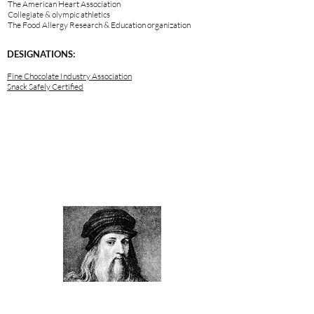
The American Heart Association
Collegiate & olympic athletics
The Food Allergy Research & Education organization
DESIGNATIONS:
Fine Chocolate Industry Association
Snack Safely Certified