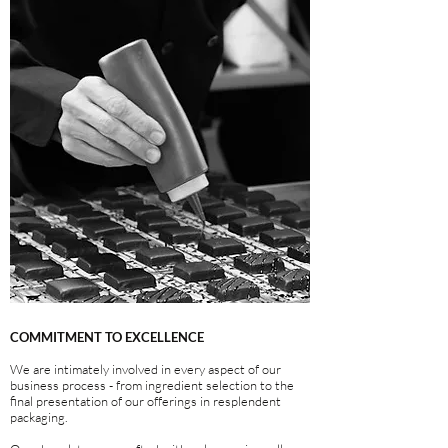
COMMITMENT TO EXCELLENCE
We are intimately involved in every aspect of our
business process - from ingredient selection to the
final presentation of our offerings in resplendent
packaging.