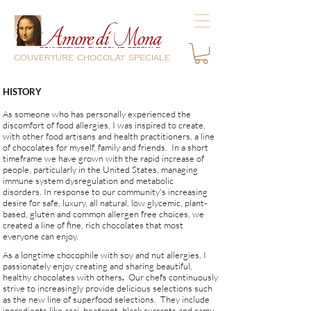
couverture chocolat speciale
HISTORY
​As someone who has personally experienced the
discomfort of food allergies, I was inspired to create,
with other food artisans and health practitioners, a line
of chocolates for myself, family and friends. In a short
timeframe we have grown with the rapid increase of
people, particularly in the United States, managing
immune system dysregulation and metabolic
disorders.
In response to our community's increasing
desire for safe, luxury, all natural, low glycemic, plant-
based, gluten and common allergen free choices, we
created a line of fine, rich chocolates that most
everyone can enjoy.
As a longtime chocophile with soy and nut allergies, I
passionately enjoy creating and sharing beautiful,
healthy chocolates with others
.
Our chefs
continuously
strive to increasingly provide delicious selections such
as the new line of superfood selections. They include
ingredients like acai, beetroot, black currants and camu