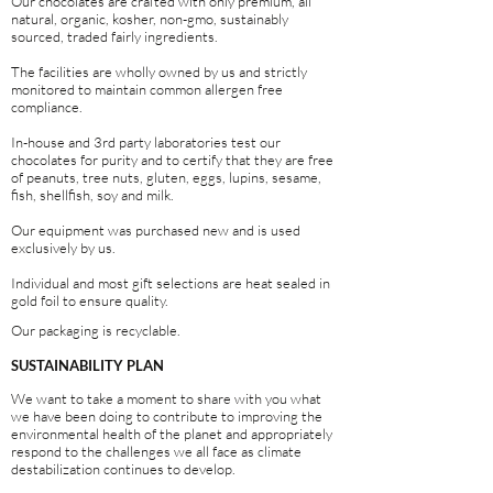
Our chocolates are crafted with only premium, all
natural, organic, kosher, non-gmo, sustainably
sourced, traded fairly ingredients.
The facilities are wholly owned by us and strictly
monitored to maintain common allergen free
compliance.
In-house and 3rd party laboratories test our
chocolates for purity and to certify that they are free
of peanuts, tree nuts, gluten, eggs, lupins, sesame,
fish, shellfish, soy and milk.
Our equipment was purchased new and is used
exclusively by us.
Individual and most gift selections are heat sealed in
gold foil to ensure quality.
Our packaging is recyclable.
SUSTAINABILITY PLAN
We want to take a moment to share with you what
we have been doing to contribute to improving the
environmental health of the planet and appropriately
respond to the challenges we all face as climate
destabilization continues to develop.