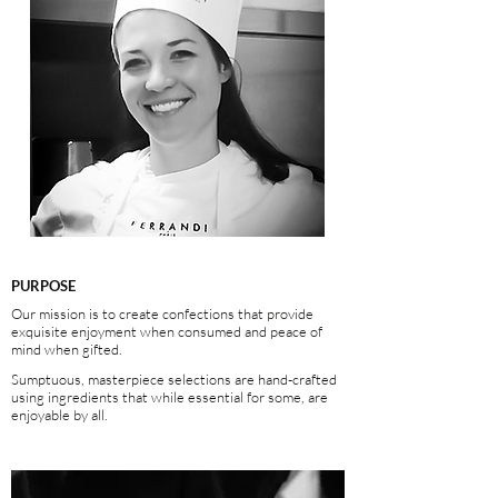
PURPOSE
Our mission is to
create confections that provide
exquisite enjoyment when consumed and peace of
mind when gifted.
Sumptuous, masterpiece selections are hand-crafted
using ingredients that while essential for some, are
enjoyable by all.