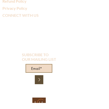
Refund Policy
Privacy Policy
CONNECT WITH US
SUBSCRIBE TO
OUR MAILING LIST
>