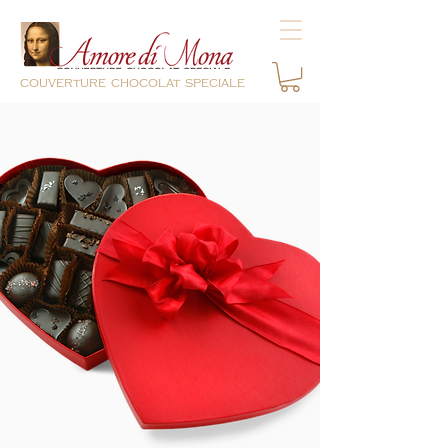
couverture chocolat speciale