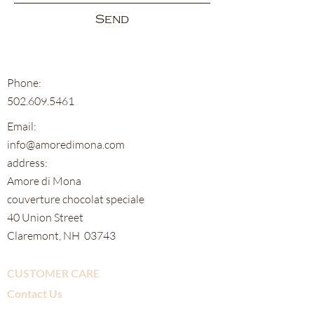
Send
Phone:
502.609.5461
Email:
info@amoredimona.com
address:
Amore di Mona
couverture chocolat speciale
40 Union Street
Claremont, NH 03743
CUSTOMER CARE
Contact Us