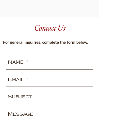
Contact Us
For general inquiries, complete the form below.