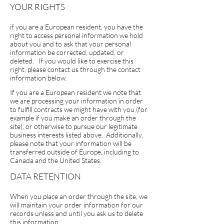
YOUR RIGHTS
if you are a European resident, you have the
right to access personal information we hold
about you and to ask that your personal
information be corrected, updated, or
deleted. If you would like to exercise this
right, please contact us through the contact
information below.
If you are a European resident we note that
we are processing your information in order
to fulfill contracts we might have with you (for
example if you make an order through the
site), or otherwise to pursue our legitimate
business interests listed above. Additionally,
please note that your information will be
transferred outside of Europe, including to
Canada and the United States.
DATA RETENTION
When you place an order through the site, we
will maintain your order information for our
records unless and until you ask us to delete
this information.