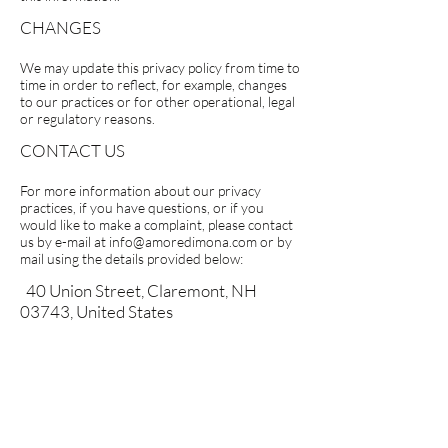
CHANGES
We may update this privacy policy from time to
time in order to reflect, for example, changes
to our practices or for other operational, legal
or regulatory reasons.
CONTACT US
For more information about our privacy
practices, if you have questions, or if you
would like to make a complaint, please contact
us by e-mail at
info@amoredimona.com
or by
mail using the details provided below:
40 Union Street, Claremont, NH
03743, United States
CUSTOMER CARE
Contact Us
Refund Policy
Privacy Policy