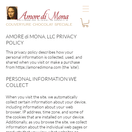
couverture chocolat speciale
AMORE di MONA, LLC PRIVACY
POLICY
This privacy policy describes how your
personal information is collected, used, and
shared when you visit or make a purchase
from
https://amoredimona.com
(the 'site').
PERSONAL INFORMATION WE
COLLECT
When you visit the site, we automatically
collect certain information about your device,
including information about your web
browser, IP address, time zone, and some of
the cookies that are installed on your device.
Additionally, as you browse the site, we collect
information about the individual web pages or
products that you view, what websites or