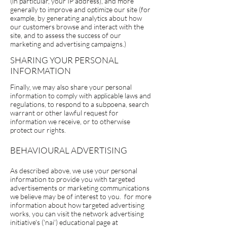
(in particular, your IP address), and more
generally to improve and optimize our site (for
example, by generating analytics about how
our customers browse and interact with the
site, and to assess the success of our
marketing and advertising campaigns.)
SHARING YOUR PERSONAL
INFORMATION
Finally, we may also share your personal
information to comply with applicable laws and
regulations, to respond to a subpoena, search
warrant or other lawful request for
information we receive, or to otherwise
protect our rights.
BEHAVIOURAL ADVERTISING
As described above, we use your personal
information to provide you with targeted
advertisements or marketing communications
we believe may be of interest to you. for more
information about how targeted advertising
works, you can visit the network advertising
initiative's ('nai') educational page at