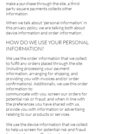
make a purchase through the site, a third
party square payments collects other
information.
When we talk about 'personal information' in
this privacy policy, we are talking both about
device information and order information.
HOW DO WE USE YOUR PERSONAL
INFORMATION?
We use the order information that we collect
to fulfill any orders placed through the site
(including processing your payment
information, arranging for shipping, and
providing you with invoices and/or order
confirmations). Additionally, we use this order
information to:
communicate with you; screen our orders for
potential risk or fraud; and
when in line with
the preferences you have shared with us,
provide you with information or advertising
relating to our products or services.
We use the device information that we collect
to help us screen for potential risk and fraud