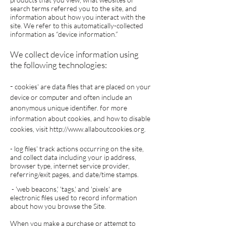
search terms referred you to the site, and
information about how you interact with the
site. We refer to this automatically-collected
information as “device information.”
We collect device information using
the following technologies:
-
cookies' are data files that are placed on your
device or computer and often include an
anonymous unique identifier. for more
information about cookies, and how to disable
cookies, visit
http://www.allaboutcookies.org
.
- log files' track actions occurring on the site,
and collect data including your ip address,
browser type, internet service provider,
referring/exit pages, and date/time stamps.
- 'web beacons,' 'tags,' and 'pixels' are
electronic files used to record information
about how you browse the Site.
When you make a purchase or attempt to