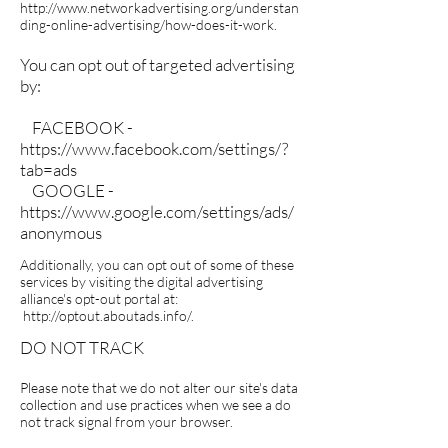
http://www.networkadvertising.org/understan
ding-online-advertising/how-does-it-work.
You can opt out of targeted advertising
by:
FACEBOOK -
https://www.facebook.com/settings/?
tab=ads
GOOGLE -
https://www.google.com/settings/ads/
anonymous
Additionally, you can opt out of some of these
services by visiting the digital advertising
alliance's opt-out portal at:
http://optout.aboutads.info/.
DO NOT TRACK
Please note that we do not alter our site's data
collection and use practices when we see a do
not track signal from your browser.