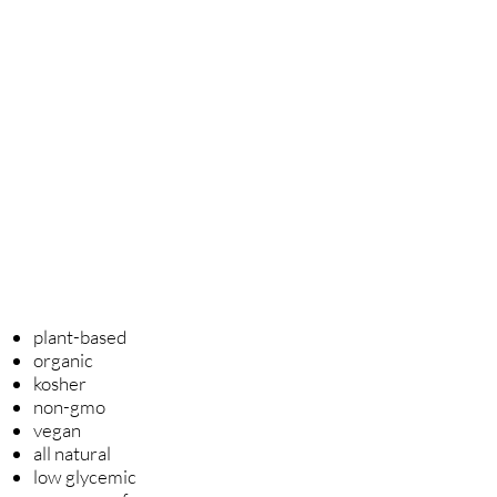
Our luxury, artisanal, small
batch,
hand-crafted, 75% cocoa
content couverture dark
chocolates
are created with the
finest cacao sourced from
Belgium, France, South America
and Switzerland.
For more information click
here.
plant-based
organic
kosher
non-gmo
vegan
all natural
low glycemic