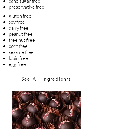
cane sugar free
preservative free
gluten free
soy free
dairy free
peanut free
tree nut free
corn free
sesame free
lupin free
egg free
See All Ingredients