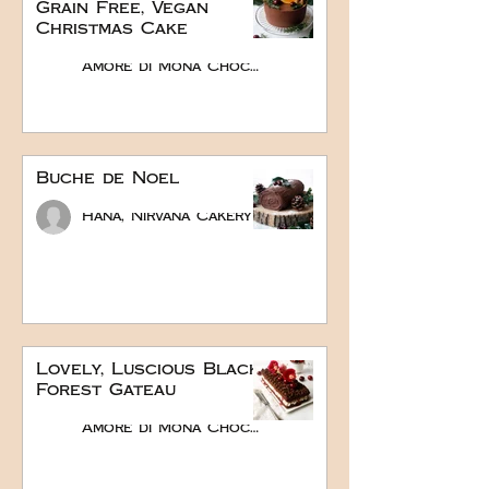
Grain Free, Vegan
Christmas Cake
Amore di Mona Chocolate
Buche de Noel
Hana, Nirvana Cakery
Lovely, Luscious Black
Forest Gateau
Amore di Mona Chocolate