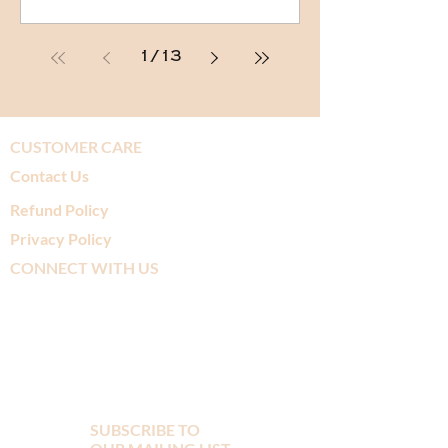
1
/
13
CUSTOMER CARE
Contact Us
Refund Policy
Privacy Policy
CONNECT WITH US
SUBSCRIBE TO