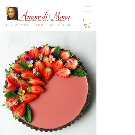
couverture chocolat speciale