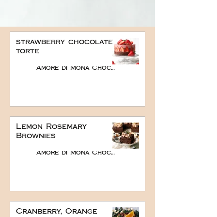
strawberry chocolate
torte
Amore di Mona Chocolate
Lemon Rosemary
Brownies
Amore di Mona Chocolate
Cranberry, Orange