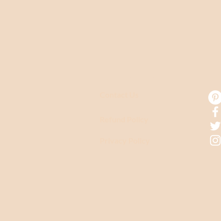
CUSTOMER CARE
CO
Contact Us
Refund Policy
Privacy Policy