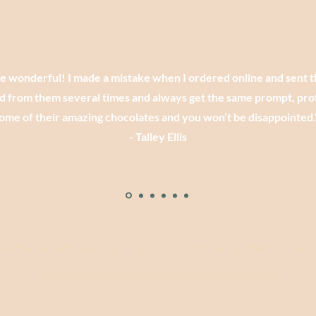
re wonderful! I made a mistake when I ordered online and sent 
d from them several times and always get the same prompt, prof
ome of their amazing chocolates and you won’t be disappointed.
- Talley Ellis
Artisanal, plant-based/vegan, gluten & common allergen free chocolate
Copyright Amore Di Mona 2025 Claremont, NH 03743