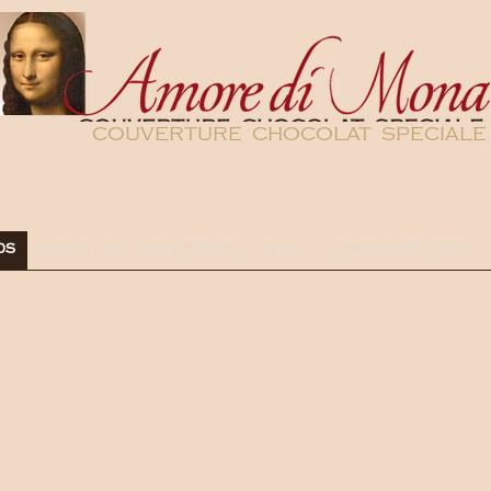
couverture chocolat speciale
DS
ABOUT US
SELECTIONS
BLOG
CORPORATE GIFTS