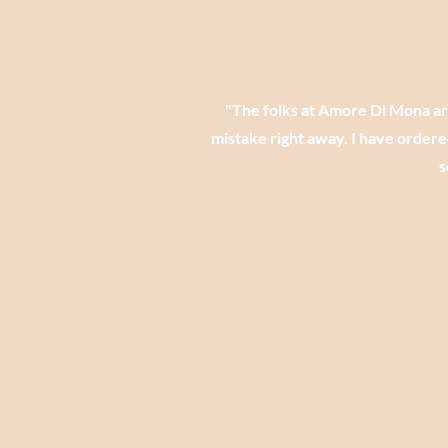
​"The folks at Amore Di Mona a
mistake right away. I have ordere
s