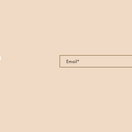
NNECT WITH US
SUBSCRIBE TO OUR MAILING LI
Pinterest
Facebook
Twitter
Instagram