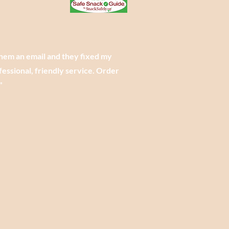
them an email and they fixed my
essional, friendly service. Order
"