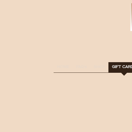
HOME
FAQ's
SHOP
GIFT CAR