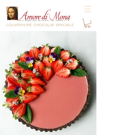
couverture chocolat speciale