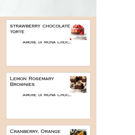
strawberry chocolate
torte
Amore di Mona Chocolate
Lemon Rosemary
Brownies
Amore di Mona Chocolate
Cranberry, Orange