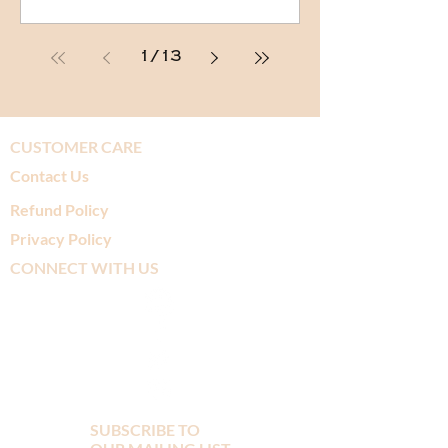
1
/
13
CUSTOMER CARE
Contact Us
Refund Policy
Privacy Policy
CONNECT WITH US
SUBSCRIBE TO