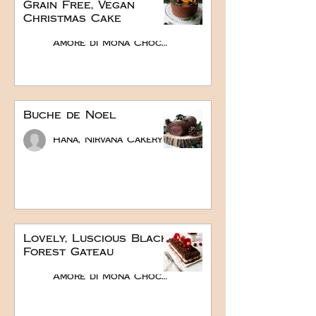
Grain Free, Vegan
Christmas Cake
Amore di Mona Chocolate
Buche de Noel
Hana, Nirvana Cakery
Lovely, Luscious Black
Forest Gateau
Amore di Mona Chocolate