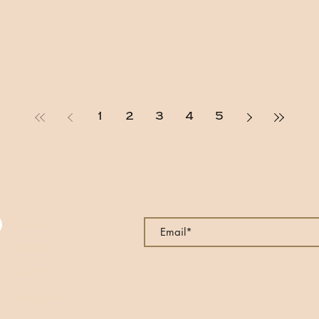
1
2
3
4
5
NNECT WITH US
SUBSCRIBE TO OUR MAILING LI
Pinterest
Facebook
Twitter
Instagram