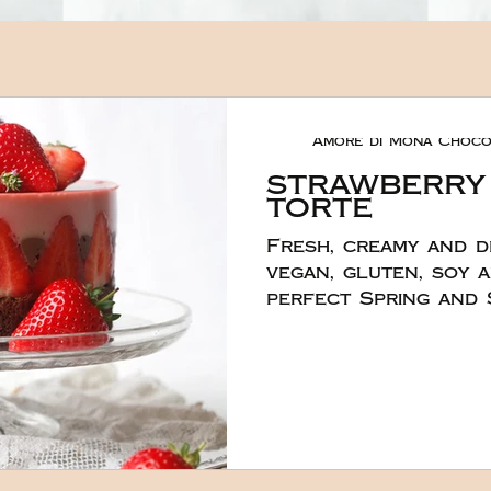
Amore di Mona Choco
strawberry
torte
Fresh, creamy and d
vegan, gluten, soy a
perfect Spring and Su
divine torte was cr
and ever so talente
London, England wh
know how to make w
You can make this ca
served because the 
very quickly. It real