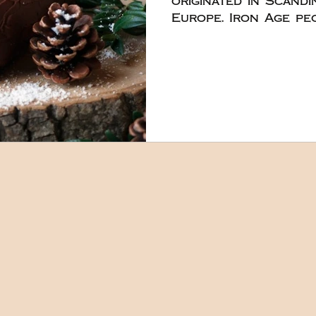
originated in Scand
Europe. Iron Age peoples would gather
to feast the first d
burn a massive log 
cones, holly, and iv
were also used to a
As Christianity too
hearths became the 
making the smaller
became more preval
the massive logs as
times past. The