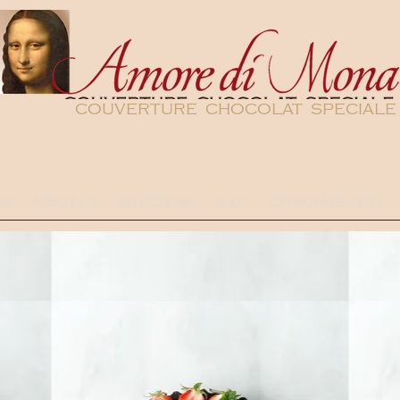
couverture chocolat speciale
DS
ABOUT US
SELECTIONS
BLOG
CORPORATE GIFTS