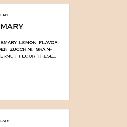
t look complicated.
e chocolate cake
late
 cak
emary
semary lemon flavor,
en zucchini, grain-
gernut flour these
olesome yet
Easter this year.
ely Chef Hana these
egan, gluten, soy
es are deliciously
olate in the recipe.
a little more if you
xtra special she
late
h some w