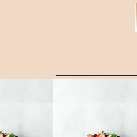
HOME
FAQ's
SHOP
GIFT CAR