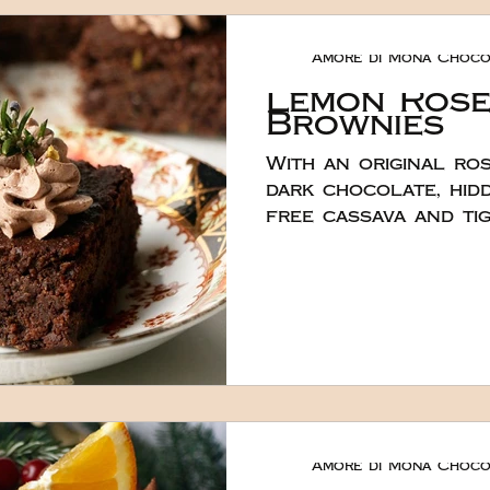
even though it migh
Hana baked the bas
Amore di Mona Choco
layer in a 7″ square
Lemon Ros
Brownies
With an original ro
dark chocolate, hidd
free cassava and ti
make a fabulous wh
indulgent treat for 
Created by the lov
100% plant based, v
and nut free browni
fudgy. She created them using 120g of
our dark vegan choc
You could add even 
like. To make them e
Amore di Mona Choco
decorated them wit