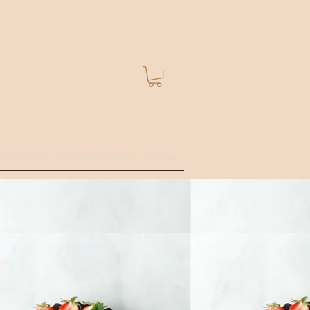
Log In
RECIPES
WHERE TO BUY
More...