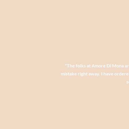
​"The folks at Amore Di Mona a
mistake right away. I have ordere
s