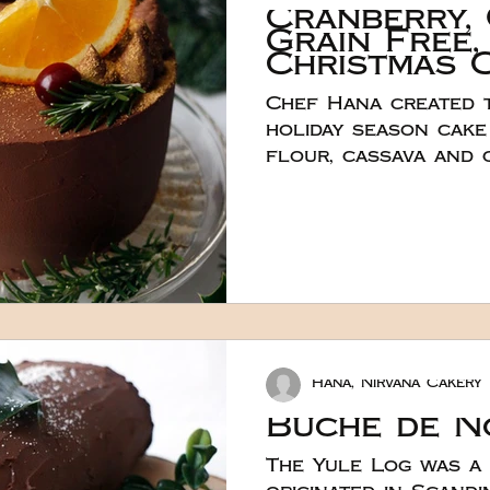
Cranberry,
Grain Free,
Christmas 
Chef Hana created t
holiday season cake
flour, cassava and 
starch commonly ref
If you haven’t exper
they do behave diff
free flours and abs
liquid. The cake bat
different - more se
hence the addition 
flour for extra bind
Hana, Nirvana Cakery
also more crumbly 
gluten-free flours
Buche de N
The Yule Log was a 