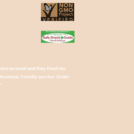
them an email and they fixed my
essional, friendly service. Order
"