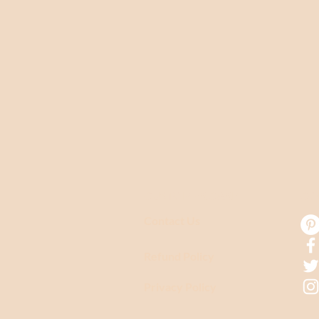
CUSTOMER CARE
CO
Contact Us
Refund Policy
Privacy Policy