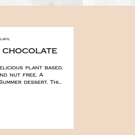
late
 chocolate
elicious plant based,
nd nut free. A
mmer dessert. This
eated by the lovely
d Chef Hana in
ere they really
onderful creams.
ke on the day it's
layers on top set
ly is a simple recipe