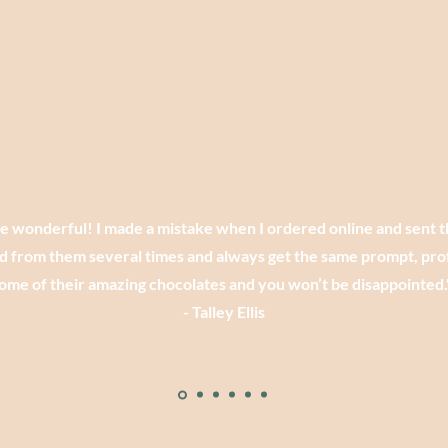
re wonderful! I made a mistake when I ordered online and sent 
d from them several times and always get the same prompt, prof
ome of their amazing chocolates and you won’t be disappointed.
- Talley Ellis