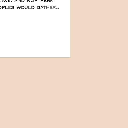
inavia and northern
ay of winter and
decorated with pine
y. Wine and salt
noint the Yule Logs.
k hold, and smaller
norm in Europe,
 log shaped cakes
ent than burning
 had been done in
 tradition of cr