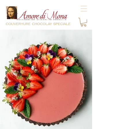
couverture chocolat speciale