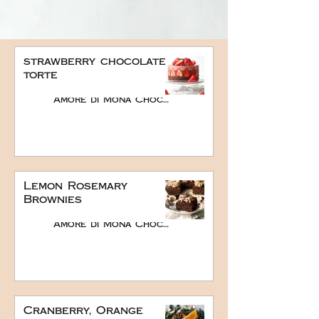
strawberry chocolate
torte
Amore di Mona Chocolate
Lemon Rosemary
Brownies
Amore di Mona Chocolate
Cranberry, Orange