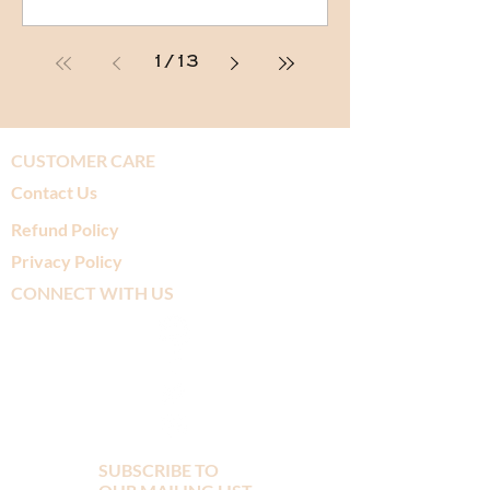
1
/
13
CUSTOMER CARE
Contact Us
Refund Policy
Privacy Policy
CONNECT WITH US
SUBSCRIBE TO