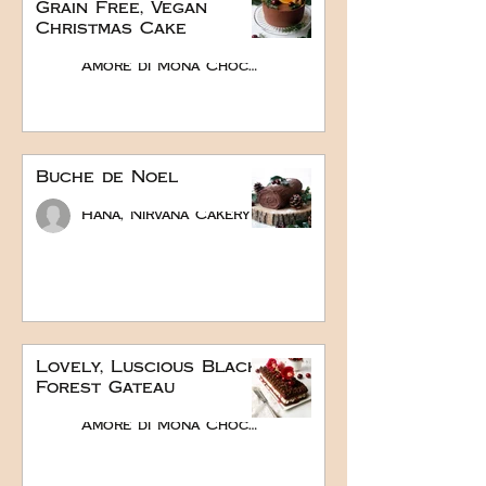
Grain Free, Vegan
Christmas Cake
Amore di Mona Chocolate
Buche de Noel
Hana, Nirvana Cakery
Lovely, Luscious Black
Forest Gateau
Amore di Mona Chocolate