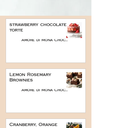
strawberry chocolate
torte
Amore di Mona Chocolate
Lemon Rosemary
Brownies
Amore di Mona Chocolate
Cranberry, Orange