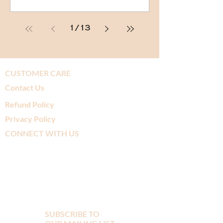
1
/
13
CUSTOMER CARE
Contact Us
Refund Policy
Privacy Policy
CONNECT WITH US
SUBSCRIBE TO