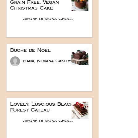
Grain Free, Vegan
Christmas Cake
Amore di Mona Chocolate
Buche de Noel
Hana, Nirvana Cakery
Lovely, Luscious Black
Forest Gateau
Amore di Mona Chocolate