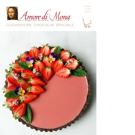
couverture chocolat speciale