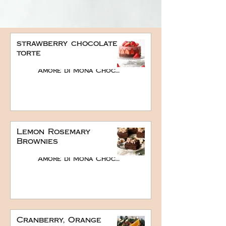
strawberry chocolate
torte
Amore di Mona Chocolate
Lemon Rosemary
Brownies
Amore di Mona Chocolate
Cranberry, Orange