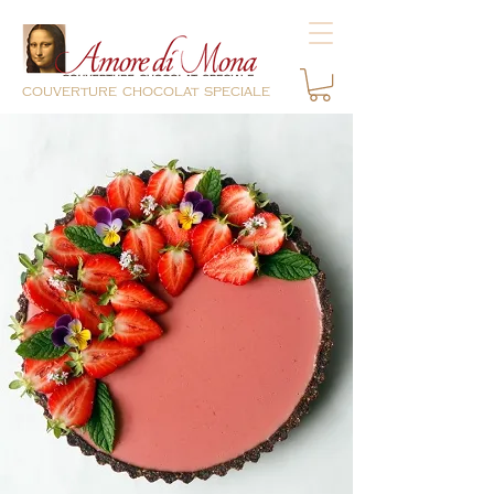
couverture chocolat speciale