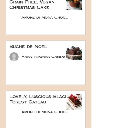
Grain Free, Vegan
Christmas Cake
Amore di Mona Chocolate
Buche de Noel
Hana, Nirvana Cakery
Lovely, Luscious Black
Forest Gateau
Amore di Mona Chocolate