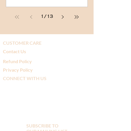
1
/
13
CUSTOMER CARE
Contact Us
Refund Policy
Privacy Policy
CONNECT WITH US
SUBSCRIBE TO