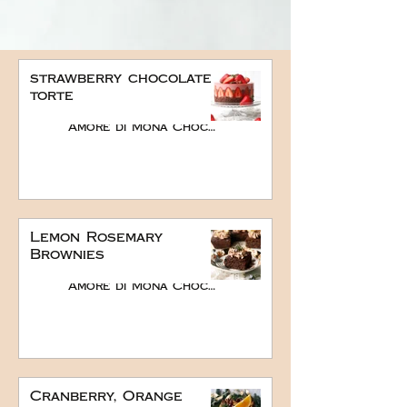
strawberry chocolate
torte
Amore di Mona Chocolate
Lemon Rosemary
Brownies
Amore di Mona Chocolate
Cranberry, Orange