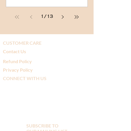
1
/
13
CUSTOMER CARE
Contact Us
Refund Policy
Privacy Policy
CONNECT WITH US
SUBSCRIBE TO