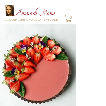
couverture chocolat speciale