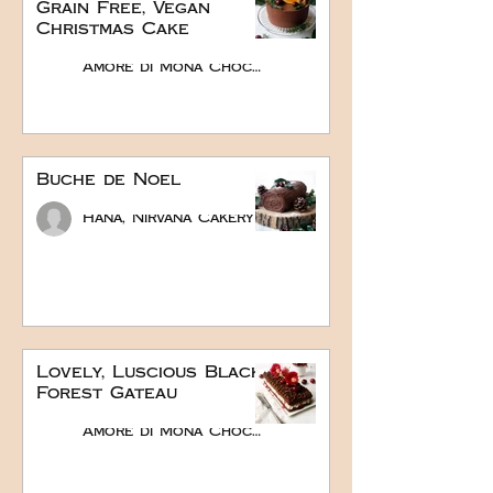
Grain Free, Vegan
Christmas Cake
Amore di Mona Chocolate
Buche de Noel
Hana, Nirvana Cakery
Lovely, Luscious Black
Forest Gateau
Amore di Mona Chocolate