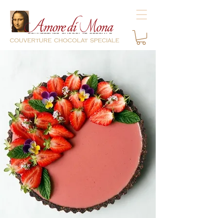
couverture chocolat speciale