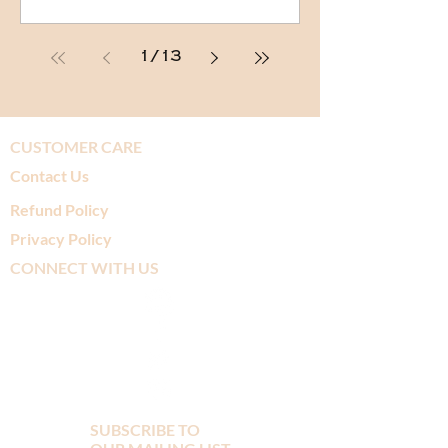
1
/
13
CUSTOMER CARE
Contact Us
Refund Policy
Privacy Policy
CONNECT WITH US
SUBSCRIBE TO