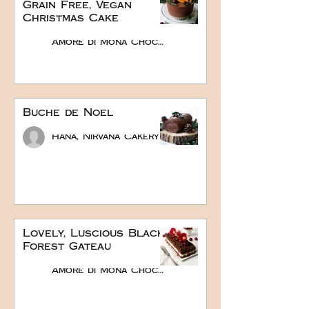
Grain Free, Vegan
Christmas Cake
Amore di Mona Chocolate
Buche de Noel
Hana, Nirvana Cakery
Lovely, Luscious Black
Forest Gateau
Amore di Mona Chocolate