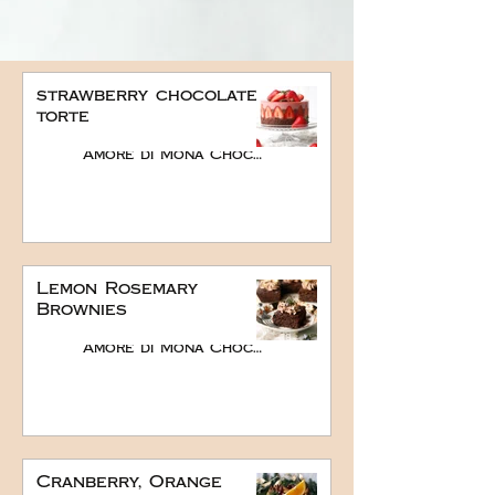
strawberry chocolate
torte
Amore di Mona Chocolate
Lemon Rosemary
Brownies
Amore di Mona Chocolate
Cranberry, Orange