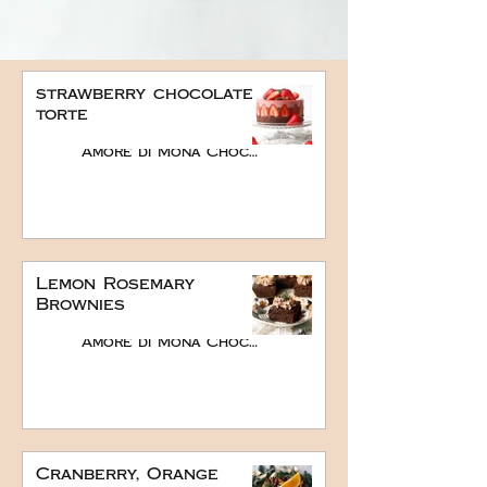
strawberry chocolate
torte
Amore di Mona Chocolate
Lemon Rosemary
Brownies
Amore di Mona Chocolate
Cranberry, Orange