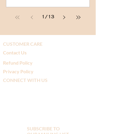
1
/
13
CUSTOMER CARE
Contact Us
Refund Policy
Privacy Policy
CONNECT WITH US
SUBSCRIBE TO