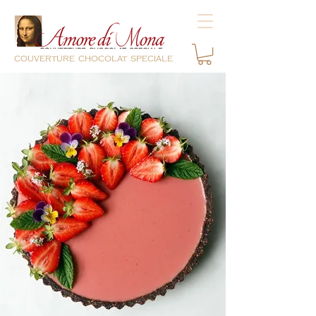
couverture chocolat speciale