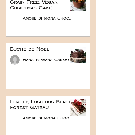
Grain Free, Vegan
Christmas Cake
Amore di Mona Chocolate
Buche de Noel
Hana, Nirvana Cakery
Lovely, Luscious Black
Forest Gateau
Amore di Mona Chocolate