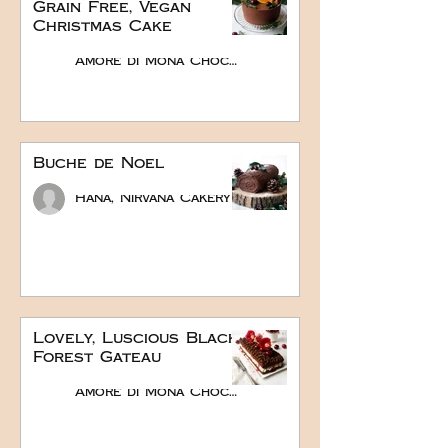
Grain Free, Vegan
Christmas Cake
Amore di Mona Chocolate
Buche de Noel
Hana, Nirvana Cakery
Lovely, Luscious Black
Forest Gateau
Amore di Mona Chocolate