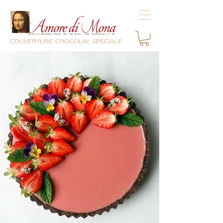
couverture chocolat speciale