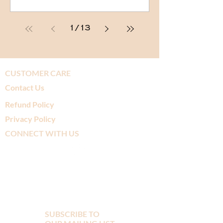
1
/
13
CUSTOMER CARE
Contact Us
Refund Policy
Privacy Policy
CONNECT WITH US
SUBSCRIBE TO