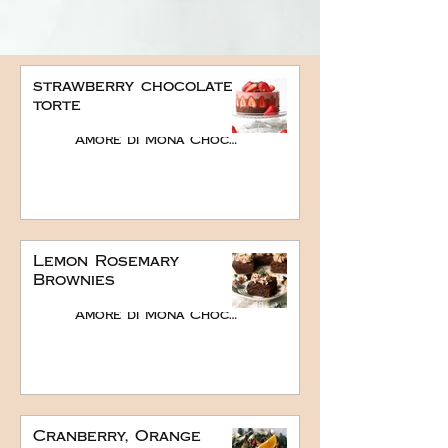
strawberry chocolate
torte
Amore di Mona Chocolate
Lemon Rosemary
Brownies
Amore di Mona Chocolate
Cranberry, Orange