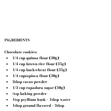
INGREDIENTS
Chocolate cookies: 
1/4 cup quinoa flour (30g)  
1/4 cup brown rice flour (35g)  
1/4 cup buckwheat flour (35g)  
1/4 cuptapioca flour (30g)  
2tbsp cacao powder  
1/3 cup rapadura sugar (50g)  
½tsp baking powder  
1tsp psyllium husk + 1tbsp water  
1tbsp ground flaxseed + 3tbsp 