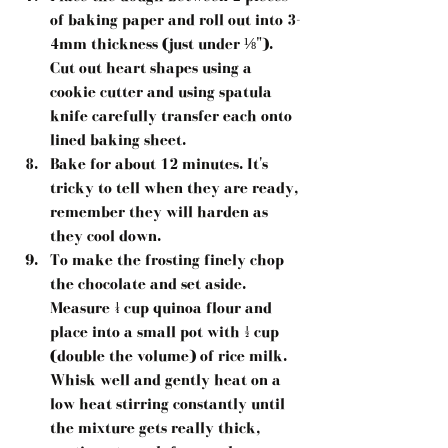
of baking paper and roll out into 3-
4mm thickness (just under ⅛"). 
Cut out heart shapes using a 
cookie cutter and using spatula 
knife carefully transfer each onto 
lined baking sheet.  
Bake for about 12 minutes. It's 
tricky to tell when they are ready, 
remember they will harden as 
they cool down.  
To make the frosting finely chop 
the chocolate and set aside. 
Measure ¼ cup quinoa flour and 
place into a small pot with ½ cup 
(double the volume) of rice milk. 
Whisk well and gently heat on a 
low heat stirring constantly until 
the mixture gets really thick, 