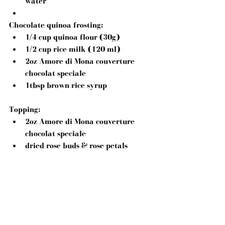
water  
Chocolate quinoa frosting: 
1/4 cup quinoa flour (30g)  
1/2 cup rice milk (120 ml)  
2oz Amore di Mona couverture 
chocolat speciale  
1tbsp brown rice syrup 
Topping: 
2oz Amore di Mona couverture 
chocolat speciale  
dried rose buds & rose petals 