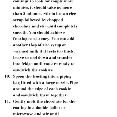
continue to cook for couple more 
minutes, it should take no more 
than 5 minutes. Stir in brown rice 
syrup followed by chopped 
chocolate and stir until completely 
smooth. You should achieve 
frosting consistency. You can add 
another tbsp of rice syrup or 
warmed milk if it feels too thick. 
Leave to cool down and transfer 
into fridge until you are ready to 
sandwich the cookies.  
Spoon the frosting into a piping 
bag fitted with a large nozzle. Pipe 
around the edge of each cookie 
and sandwich them together.  
Gently melt the chocolate for the 
coating in a double boiler or 
microwave and stir until 