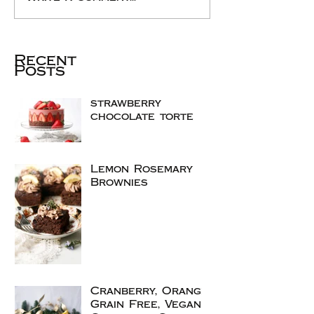
Recent
Posts
strawberry
chocolate torte
Lemon Rosemary
Brownies
Cranberry, Orange
Grain Free, Vegan