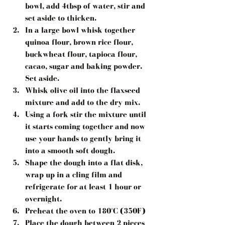
bowl, add 4tbsp of water, stir and 
set aside to thicken.  
In a large bowl whisk together 
quinoa flour, brown rice flour, 
buckwheat flour, tapioca flour, 
cacao, sugar and baking powder. 
Set aside.  
Whisk olive oil into the flaxseed 
mixture and add to the dry mix.  
Using a fork stir the mixture until 
it starts coming together and now 
use your hands to gently bring it 
into a smooth soft dough.  
Shape the dough into a flat disk, 
wrap up in a cling film and 
refrigerate for at least 1 hour or 
overnight.  
Preheat the oven to 180°C (350F)  
Place the dough between 2 pieces 