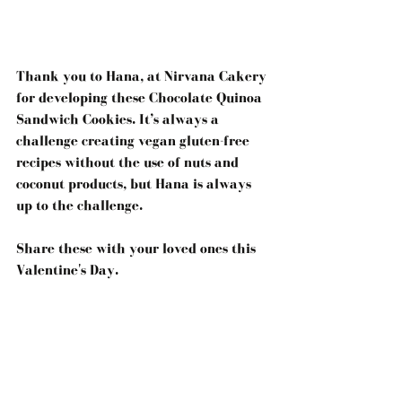
Thank you to Hana, at Nirvana Cakery 
for developing these Chocolate Quinoa 
Sandwich Cookies. It’s always a 
challenge creating vegan gluten-free 
recipes without the use of nuts and 
coconut products, but Hana is always 
up to the challenge.
Share these with your loved ones this 
Valentine's Day.