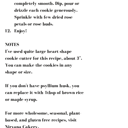
completely smooth. Dip, pour or 
drizzle each cookie generously. 
Sprinkle with few dried rose 
petals or rose buds.  
Enjoy! 
NOTES
I've used quite large heart shape 
cookie cutter for this recipe, about 3". 
You can make the cookies in any 
shape or size.
If you don't have psyllium husk, you 
can replace it with 1tbsp of brown rice 
or maple syrup.
For more wholesome, seasonal, plant-
based, and gluten-free recipes, visit 
Nirvana Cakery.