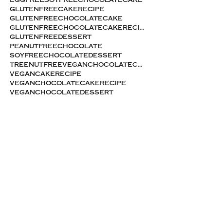
eggfreesoyfreechocolatecake
glutenfreecakerecipe
glutenfreechocolatecake
glutenfreechocolatecakerecipe
glutenfreedessert
peanutfreechocolate
soyfreechocolatedessert
treenutfreeveganchocolatecake
vegancakerecipe
veganchocolatecakerecipe
veganchocolatedessert