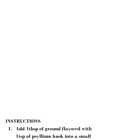
INSTRUCTIONS 
Add 1tbsp of ground flaxseed with 
1tsp of psyllium husk into a small 