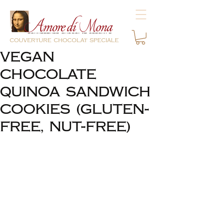
couverture chocolat speciale
VEGAN
CHOCOLATE
QUINOA SANDWICH
COOKIES (GLUTEN-
FREE, NUT-FREE)