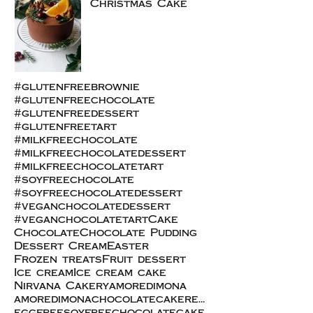
Christmas Cake
#glutenfreebrownie
#glutenfreechocolate
#glutenfreedessert
#glutenfreetart
#milkfreechocolate
#milkfreechocolatedessert
#milkfreechocolatetart
#soyfreechocolate
#soyfreechocolatedessert
#veganchocolatedessert
#veganchocolatetart
Cake
Chocolate
Chocolate Pudding
Dessert Cream
Easter
Frozen treats
Fruit dessert
Ice cream
Ice cream cake
Nirvana Cakery
amoredimona
amoredimonachocolatecakerecipe