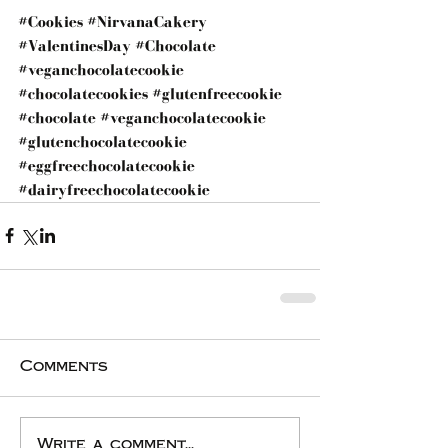
#Cookies
#NirvanaCakery
#ValentinesDay
#Chocolate
#veganchocolatecookie
#chocolatecookies
#glutenfreecookie
#chocolate
#veganchocolatecookie
#glutenchocolatecookie
#eggfreechocolatecookie
#dairyfreechocolatecookie
Comments
Write a comment...