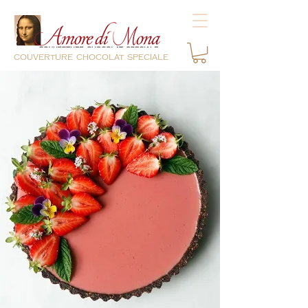
couverture chocolat speciale