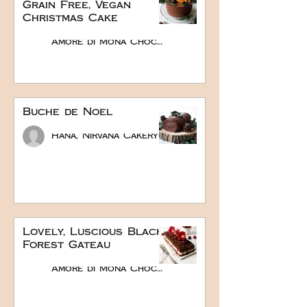
Grain Free, Vegan
Christmas Cake
Amore di Mona Chocolate
Buche de Noel
Hana, Nirvana Cakery
Lovely, Luscious Black
Forest Gateau
Amore di Mona Chocolate