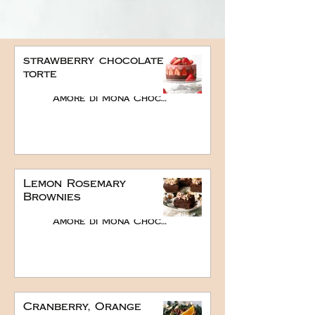
strawberry chocolate
torte
Amore di Mona Chocolate
Lemon Rosemary
Brownies
Amore di Mona Chocolate
Cranberry, Orange