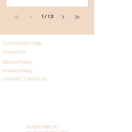
1
/
13
CUSTOMER CARE
Contact Us
Refund Policy
Privacy Policy
CONNECT WITH US
SUBSCRIBE TO