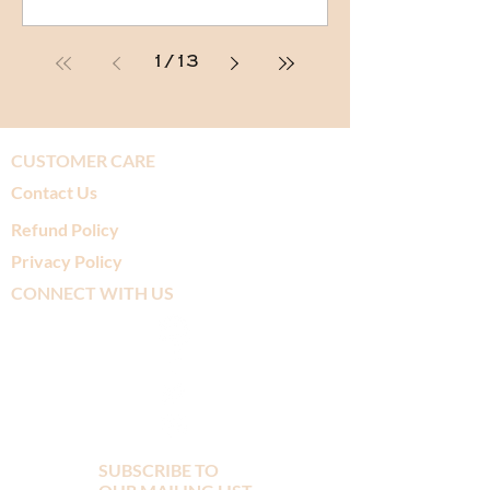
1
/
13
CUSTOMER CARE
Contact Us
Refund Policy
Privacy Policy
CONNECT WITH US
SUBSCRIBE TO