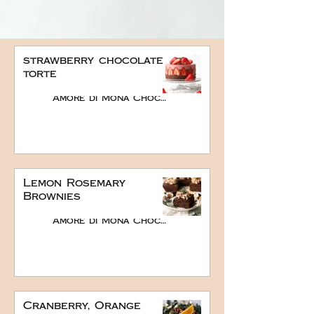
strawberry chocolate
torte
Amore di Mona Chocolate
Lemon Rosemary
Brownies
Amore di Mona Chocolate
Cranberry, Orange