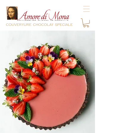
couverture chocolat speciale