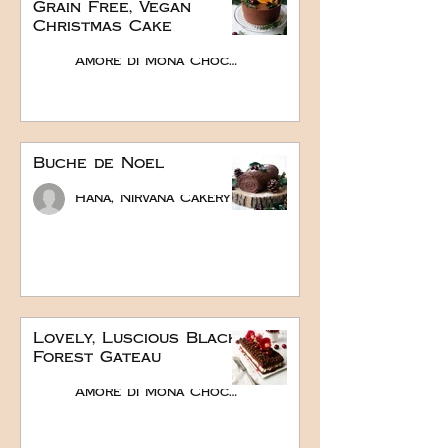
Grain Free, Vegan
Christmas Cake
Amore di Mona Chocolate
Buche de Noel
Hana, Nirvana Cakery
Lovely, Luscious Black
Forest Gateau
Amore di Mona Chocolate