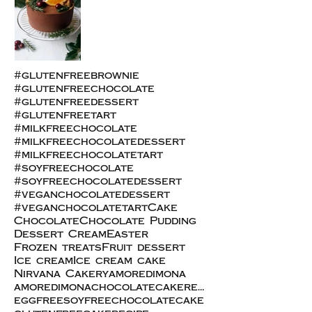
#glutenfreebrownie
#glutenfreechocolate
#glutenfreedessert
#glutenfreetart
#milkfreechocolate
#milkfreechocolatedessert
#milkfreechocolatetart
#soyfreechocolate
#soyfreechocolatedessert
#veganchocolatedessert
#veganchocolatetart
Cake
Chocolate
Chocolate Pudding
Dessert Cream
Easter
Frozen treats
Fruit dessert
Ice cream
Ice cream cake
Nirvana Cakery
amoredimona
amoredimonachocolatecakerecipe
eggfreesoyfreechocolatecake