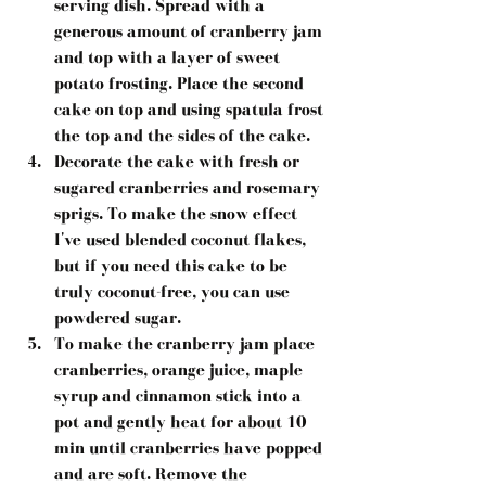
serving dish. Spread with a 
generous amount of cranberry jam 
and top with a layer of sweet 
potato frosting. Place the second 
cake on top and using spatula frost 
the top and the sides of the cake.  
Decorate the cake with fresh or 
sugared cranberries and rosemary 
sprigs. To make the snow effect 
I've used blended coconut flakes, 
but if you need this cake to be 
truly coconut-free, you can use 
powdered sugar.  
To make the cranberry jam place 
cranberries, orange juice, maple 
syrup and cinnamon stick into a 
pot and gently heat for about 10 
min until cranberries have popped 
and are soft. Remove the 