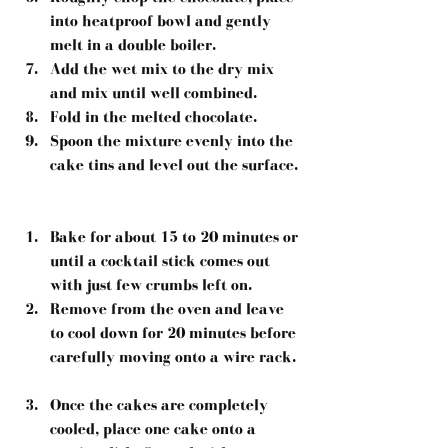
into heatproof bowl and gently 
melt in a double boiler.  
Add the wet mix to the dry mix 
and mix until well combined.  
Fold in the melted chocolate.  
Spoon the mixture evenly into the 
cake tins and level out the surface. 
Bake for about 15 to 20 minutes or 
until a cocktail stick comes out 
with just few crumbs left on.  
Remove from the oven and leave 
to cool down for 20 minutes before 
carefully moving onto a wire rack. 
Once the cakes are completely 
cooled, place one cake onto a 