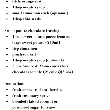
little orange zest  
1tbsp maple syrup  
small cinnamon stick (optional)  
1tbsp chia seeds 
Sweet potato chocolate frosting:
1 cup sweet potato puree from one 
large sweet potato (240ml)  
½tsp cinnamon  
pinch sea salt  
1tbsp maple syrup (optional)  
5.3oz Amore di Mona couverture 
chocolat speciale (2½ cubes)(5.3oz) 
Decoration: 
fresh or sugared cranberries  
fresh rosemary sprigs  
blended flaked coconut or 
powdered sugar for snow 