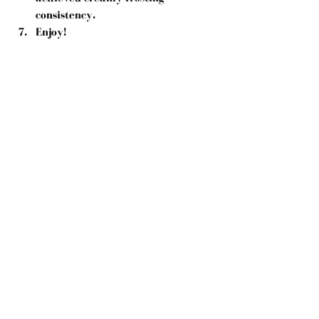
consistency.  
Enjoy! 