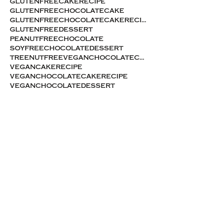
glutenfreecakerecipe
glutenfreechocolatecake
glutenfreechocolatecakerecipe
glutenfreedessert
peanutfreechocolate
soyfreechocolatedessert
treenutfreeveganchocolatecake
vegancakerecipe
veganchocolatecakerecipe
veganchocolatedessert