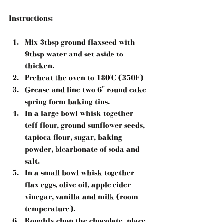
Instructions:
Mix 3tbsp ground flaxseed with 
9tbsp water and set aside to 
thicken.  
Preheat the oven to 180°C (350F)  
Grease and line two 6" round cake 
spring form baking tins.  
In a large bowl whisk together 
teff flour, ground sunflower seeds, 
tapioca flour, sugar, baking 
powder, bicarbonate of soda and 
salt.  
In a small bowl whisk together 
flax eggs, olive oil, apple cider 
vinegar, vanilla and milk (room 
temperature).  
Roughly chop the chocolate, place 