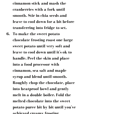
cinnamon stick and mash the 
cranberries with a fork until 
smooth. Stir in chia seeds and 
leave to cool down for a bit before 
transferring into fridge to set.  
To make the sweet potato 
chocolate frosting roast one large 
sweet potato until very soft and 
leave to cool down until it's ok to 
handle. Peel the skin and place 
into a food processor with 
cinnamon, sea salt and maple 
syrup and blend until smooth. 
Roughly chop the chocolate, place 
into heatproof bowl and gently 
melt in a double boiler. Fold the 
melted chocolate into the sweet 
potato puree bit by bit until you've 
achieved creamy frosting 