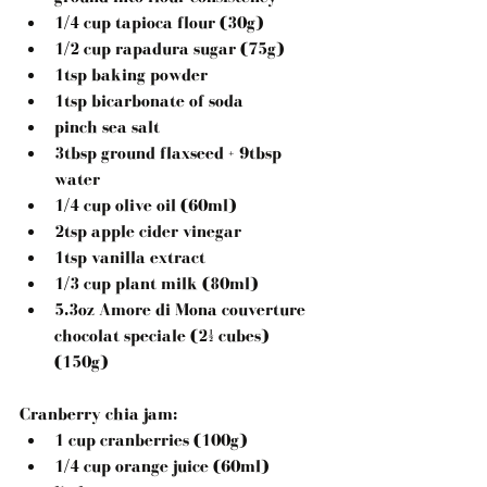
1/4 cup tapioca flour (30g)  
1/2 cup rapadura sugar (75g)  
1tsp baking powder  
1tsp bicarbonate of soda  
pinch sea salt  
3tbsp ground flaxseed + 9tbsp 
water  
1/4 cup olive oil (60ml)  
2tsp apple cider vinegar  
1tsp vanilla extract  
1/3 cup plant milk (80ml)  
5.3oz Amore di Mona couverture 
chocolat speciale (2½ cubes) 
(150g) 
Cranberry chia jam:
1 cup cranberries (100g)  
1/4 cup orange juice (60ml)  