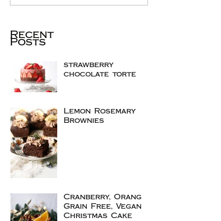
Recent
Posts
strawberry
chocolate torte
Lemon Rosemary
Brownies
Cranberry, Orange
Grain Free, Vegan
Christmas Cake