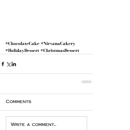
#ChocolateCake
#NirvanaCakery
#HolidayDessert
#ChristmasDessert
Comments
Write a comment...