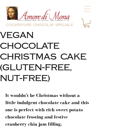
couverture chocolat speciale
VEGAN
CHOCOLATE
CHRISTMAS CAKE
(GLUTEN-FREE,
NUT-FREE)
It wouldn’t be Christmas without a 
little indulgent chocolate cake and this 
one is perfect with rich sweet potato 
chocolate frosting and festive 
cranberry chia jam filling.