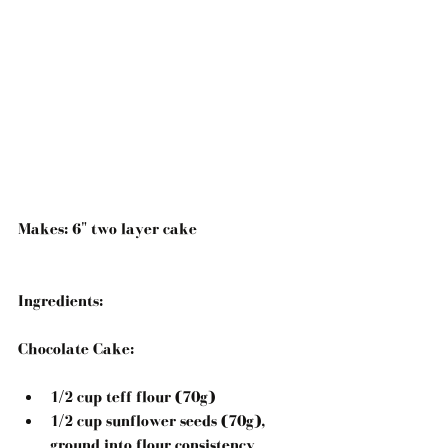
Makes: 6" two layer cake
Ingredients:
Chocolate Cake:
1/2 cup teff flour (70g)  
1/2 cup sunflower seeds (70g), 
ground into flour consistency  