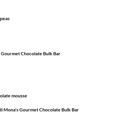
kpeas
a Gourmet Chocolate Bulk Bar
colate mousse
 di Mona's Gourmet Chocolate Bulk Bar