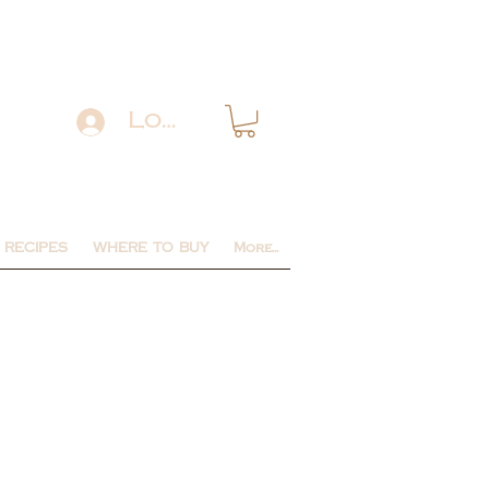
Log In
RECIPES
WHERE TO BUY
More...