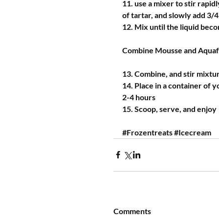
11. use a mixer to stir rapidl
of tartar, and slowly add 3/
12. Mix until the liquid bec
Combine Mousse and Aqua
13. Combine, and stir mixtu
14. Place in a container of y
2-4 hours
15. Scoop, serve, and enjoy
#Frozentreats
#Icecream
Comments