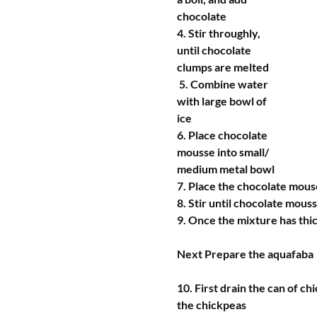
chocolate
4. Stir throughly, 
until chocolate 
clumps are melted
 5. Combine water 
with large bowl of 
ice
6. Place chocolate 
mousse into small/ 
medium metal bowl
7. Place the chocolate mouse
8. Stir until chocolate mous
9. Once the mixture has thic
Next Prepare the aquafaba
10. First drain the can of ch
the chickpeas