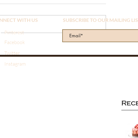
NNECT WITH US
SUBSCRIBE TO OUR MAILING LI
Pinterest
Facebook
Twitter
Instagram
Rec