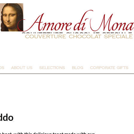
couverture chocolat speciale
DS
ABOUT US
SELECTIONS
BLOG
CORPORATE GIFTS
ddo
eat, with this delicious treat made with our 