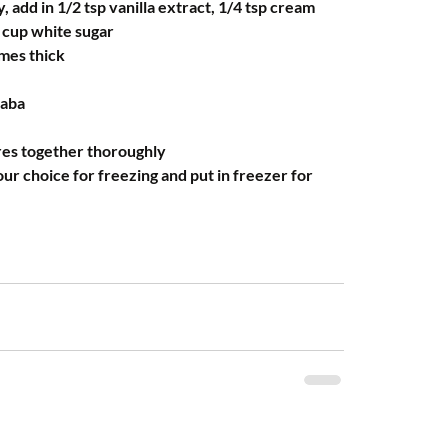
y, add in 1/2 tsp vanilla extract, 1/4 tsp cream 
4 cup white sugar
omes thick
faba
res together thoroughly 
our choice for freezing and put in freezer for 