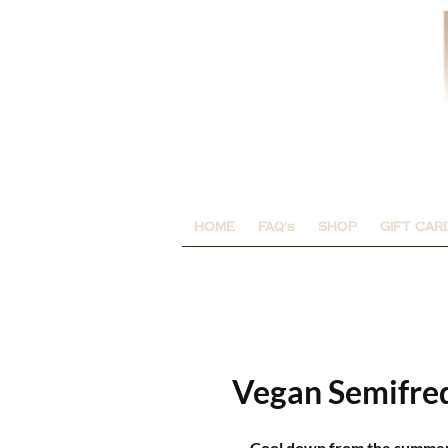
HOME
FAQ's
SHOP
GIFT CAR
Vegan Semifre
Cool down from the summer h