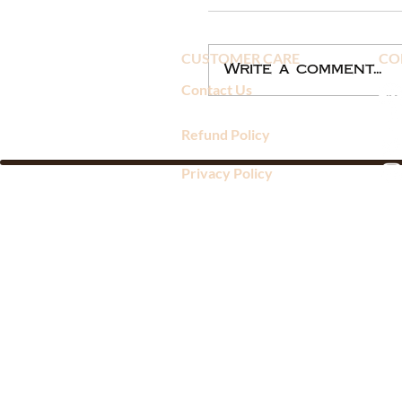
CUSTOMER CARE
CO
Write a comment...
Contact Us
Refund Policy
Privacy Policy