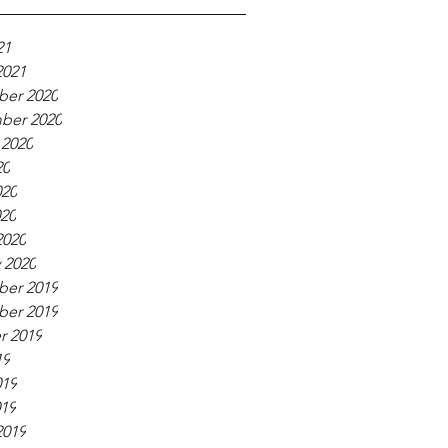
21
2021
er 2020
ber 2020
 2020
20
020
020
2020
 2020
er 2019
er 2019
r 2019
19
019
019
2019