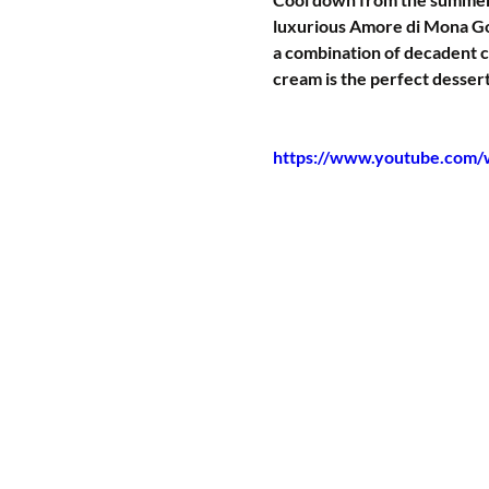
luxurious Amore di Mona Go
a combination of decadent c
cream is the perfect dessert
https://www.youtube.co