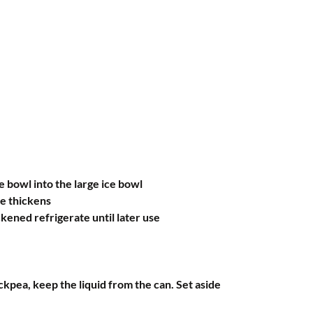
 bowl into the large ice bowl
se thickens
kened refrigerate until later use
ickpea, keep the liquid from the can. Set aside 