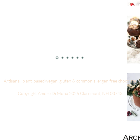
re wonderful! I made a mistake when I ordered online and sent 
d from them several times and always get the same prompt, prof
ome of their amazing chocolates and you won’t be disappointed.
- Talley Ellis
Artisanal, plant-based/vegan, gluten & common allergen free chocolate
Copyright Amore Di Mona 2025 Claremont, NH 03743
Arch