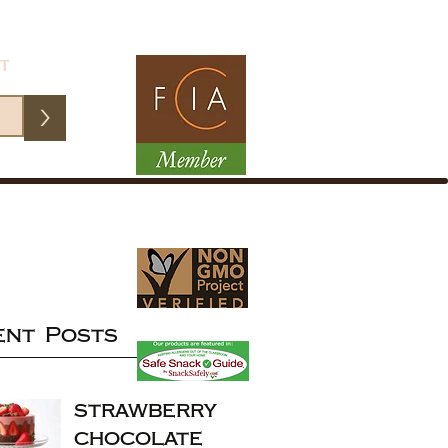
ST
>
ent Posts
strawberry
chocolate