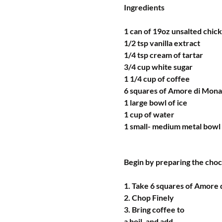
Ingredients 
1 can of 19oz unsalted chic
1/2 tsp vanilla extract
1/4 tsp cream of tartar
3/4 cup white sugar
1 1/4 cup of coffee
6 squares of Amore di Mon
1 large bowl of ice
1 cup of water
1 small- medium metal bowl
Begin by preparing the cho
1. Take 6 squares of Amore
2. Chop Finely 
3. Bring coffee to 
a boil, and add 