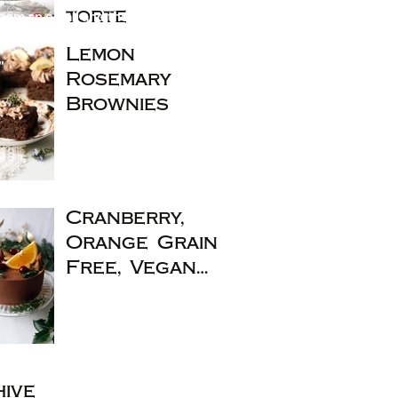
them an email and they fixed my
torte
essional, friendly service. Order
Lemon
"
Rosemary
Brownies
Cranberry,
Orange Grain
Free, Vegan
Christmas
Cake
ive