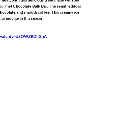
urmet Chocolate Bulk Bar. The semifreddo is 
hocolate and smooth coffee. This creamy ice 
 to indulge in this season
m/watch?v=5SQWZRDhGhA