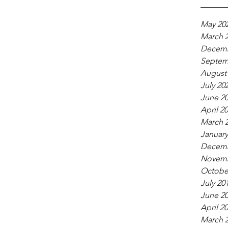
May 20
March 
Decemb
Septem
August
July 20
June 2
April 2
March 
January
Decemb
Novemb
Octobe
July 20
June 2
April 2
March 