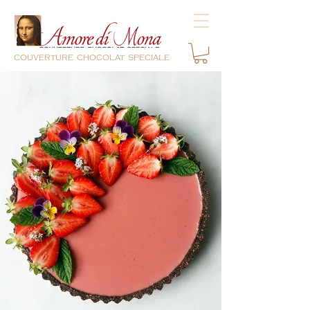
couverture chocolat speciale