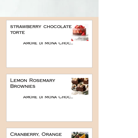
strawberry chocolate
torte
Amore di Mona Chocolate
Lemon Rosemary
Brownies
Amore di Mona Chocolate
Cranberry, Orange