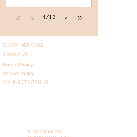
1
/
13
CUSTOMER CARE
Contact Us
Refund Policy
Privacy Policy
CONNECT WITH US
SUBSCRIBE TO