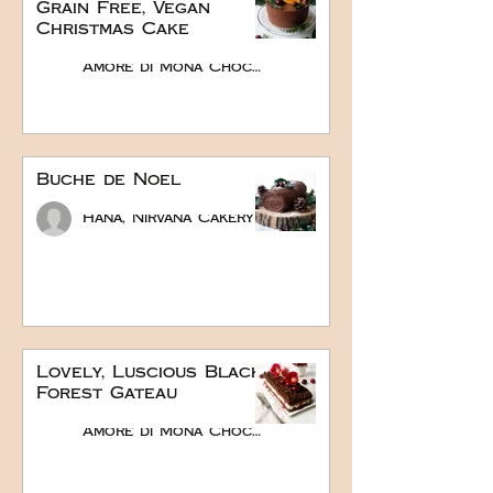
Grain Free, Vegan
Christmas Cake
Amore di Mona Chocolate
Buche de Noel
Hana, Nirvana Cakery
Lovely, Luscious Black
Forest Gateau
Amore di Mona Chocolate