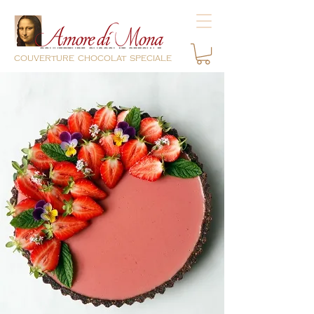
couverture chocolat speciale