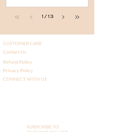
1
/
13
CUSTOMER CARE
Contact Us
Refund Policy
Privacy Policy
CONNECT WITH US
SUBSCRIBE TO