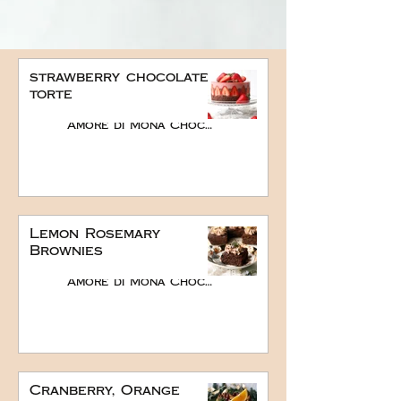
strawberry chocolate
torte
Amore di Mona Chocolate
Lemon Rosemary
Brownies
Amore di Mona Chocolate
Cranberry, Orange