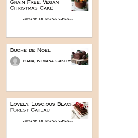
Grain Free, Vegan
Christmas Cake
Amore di Mona Chocolate
Buche de Noel
Hana, Nirvana Cakery
Lovely, Luscious Black
Forest Gateau
Amore di Mona Chocolate