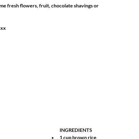
e fresh flowers, fruit, chocolate shavings or 
Hxx
INGREDIENTS 
1 cup brown rice 