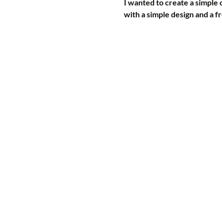
I wanted to create a simple 
with a simple design and a fr