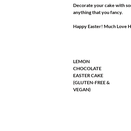
Decorate your cake with som
anything that you fancy.
Happy Easter! Much Love 
LEMON 
CHOCOLATE 
EASTER CAKE 
(GLUTEN-FREE & 
VEGAN)