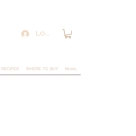
Log In
RECIPES
WHERE TO BUY
More...