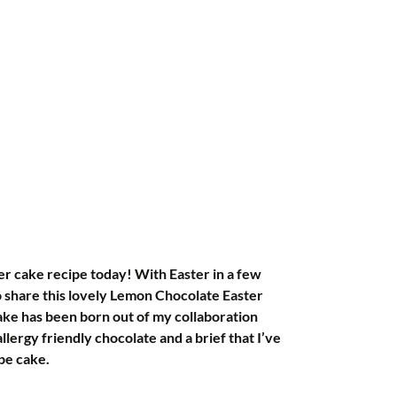
her cake recipe today! With Easter in a few 
to share this lovely Lemon Chocolate Easter 
ake has been born out of my collaboration 
ergy friendly chocolate and a brief that I’ve 
pe cake.