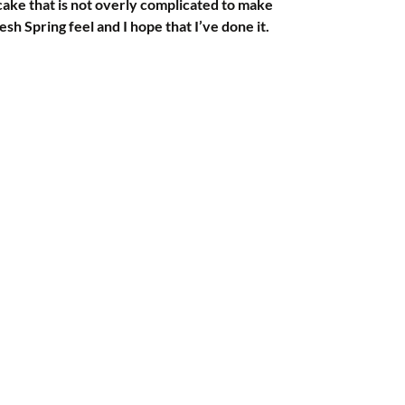
cake that is not overly complicated to make 
esh Spring feel and I hope that I’ve done it.