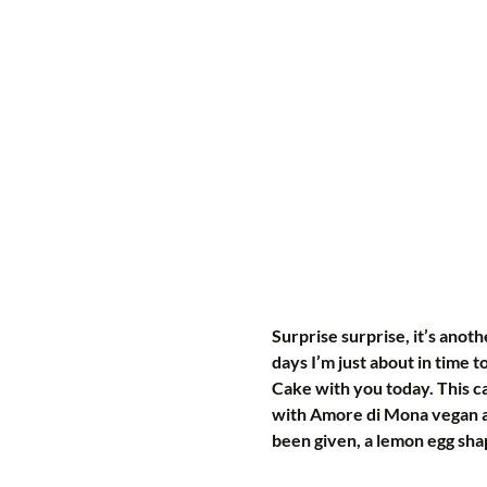
Surprise surprise, it’s anot
days I’m just about in time 
Cake with you today. This c
with Amore di Mona vegan all
been given, a lemon egg sha