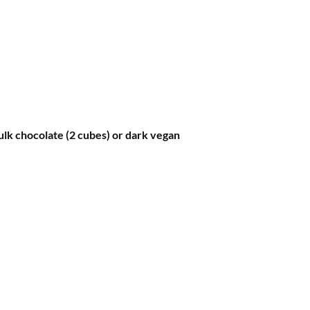
lk chocolate (2 cubes) or dark vegan 