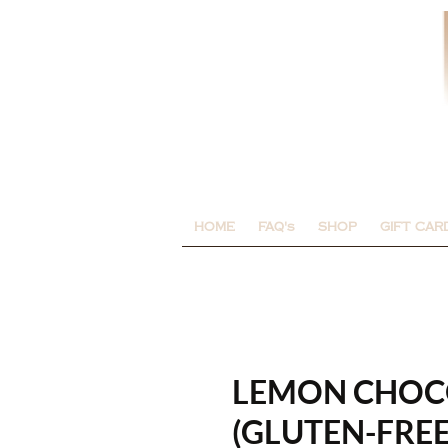
HOME
FAQ's
SHOP
GIFT CAR
LEMON CHOCO
(GLUTEN-FREE