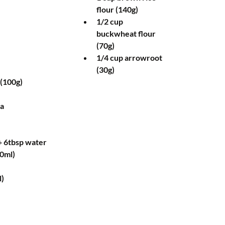
flour (140g)  
1/2 cup 
buckwheat flour 
(70g)  
1/4 cup arrowroot 
(30g)  
(100g)  
a  
 6tbsp water  
0ml)  
)  