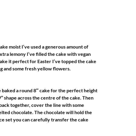
ake moist I’ve used a generous amount of 
xtra lemony I’ve filled the cake with vegan 
ake it perfect for Easter I’ve topped the cake 
ng and some fresh yellow flowers.
e baked a round 8″ cake for the perfect height 
” shape across the centre of the cake. Then 
back together, cover the line with some 
lted chocolate. The chocolate will hold the 
e set you can carefully transfer the cake 