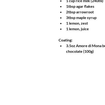
1 cup rice milk (240ml)  
1tbsp agar flakes  
2tbsp arrowroot  
3tbsp maple syrup  
1 lemon, zest  
1 lemon, juice 
Coating: 
3.5oz Amore di Mona bu
chocolate (100g) 