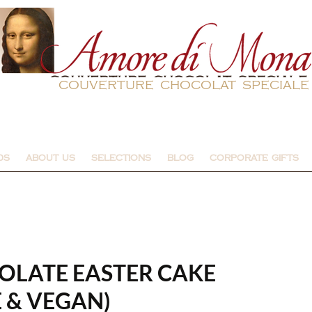
couverture chocolat speciale
DS
ABOUT US
SELECTIONS
BLOG
CORPORATE GIFTS
LATE EASTER CAKE
 & VEGAN)