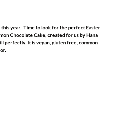
y this year.  Time to look for the perfect Easter 
emon Chocolate Cake, created for us by Hana 
ill perfectly. It is vegan, gluten free, common 
vor.