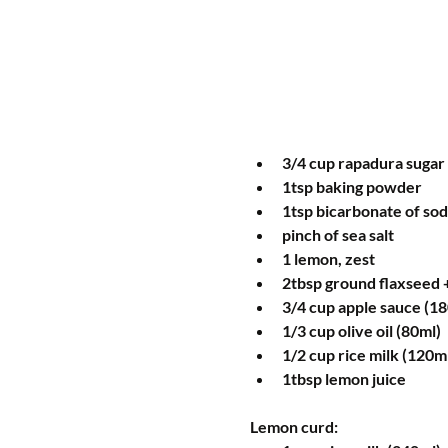
3/4 cup rapadura sugar 
1tsp baking powder  
1tsp bicarbonate of sod
pinch of sea salt  
1 lemon, zest  
2tbsp ground flaxseed +
3/4 cup apple sauce (18
1/3 cup olive oil (80ml)  
1/2 cup rice milk (120ml
1tbsp lemon juice 
Lemon curd: 