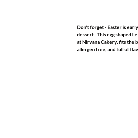
Don't forget - Easter is earl
dessert.  This egg shaped L
at Nirvana Cakery, fits the b
allergen free, and full of fla