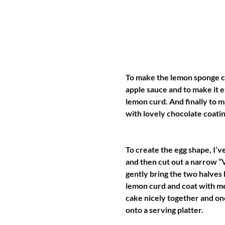
To make the lemon sponge c
apple sauce and to make it e
lemon curd. And finally to m
with lovely chocolate coati
To create the egg shape, I’v
and then cut out a narrow “V
gently bring the two halves 
lemon curd and coat with me
cake nicely together and onc
onto a serving platter.