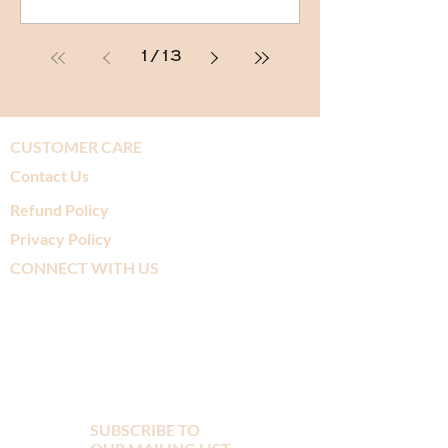
1
/
13
CUSTOMER CARE
Contact Us
Refund Policy
Privacy Policy
CONNECT WITH US
SUBSCRIBE TO