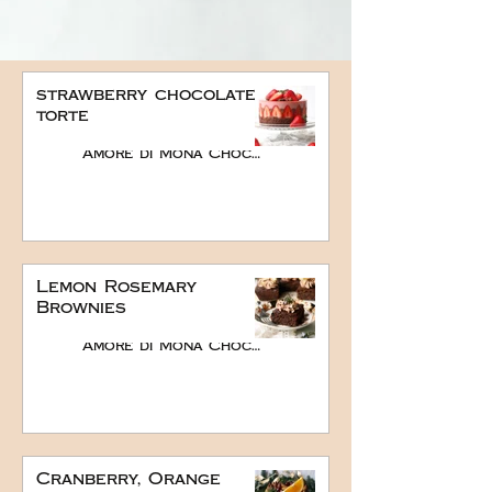
strawberry chocolate
torte
Amore di Mona Chocolate
Lemon Rosemary
Brownies
Amore di Mona Chocolate
Cranberry, Orange