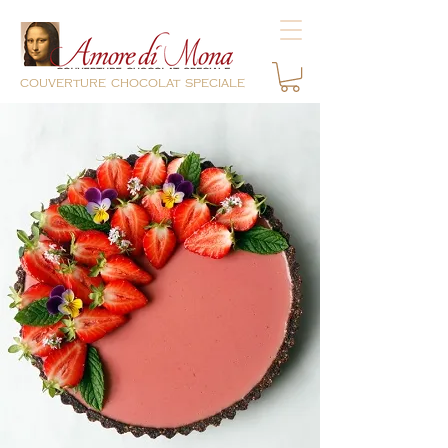
couverture chocolat speciale