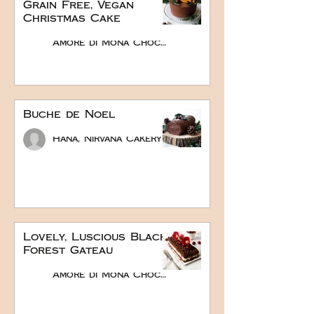
Grain Free, Vegan
Christmas Cake
Amore di Mona Chocolate
Buche de Noel
Hana, Nirvana Cakery
Lovely, Luscious Black
Forest Gateau
Amore di Mona Chocolate