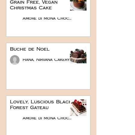
Grain Free, Vegan
Christmas Cake
Amore di Mona Chocolate
Buche de Noel
Hana, Nirvana Cakery
Lovely, Luscious Black
Forest Gateau
Amore di Mona Chocolate