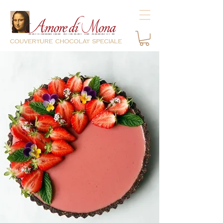
couverture chocolat speciale