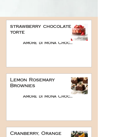
strawberry chocolate
torte
Amore di Mona Chocolate
Lemon Rosemary
Brownies
Amore di Mona Chocolate
Cranberry, Orange