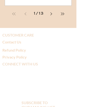
1
/
13
CUSTOMER CARE
Contact Us
Refund Policy
Privacy Policy
CONNECT WITH US
SUBSCRIBE TO