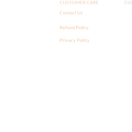
CUSTOMER CARE
CO
Contact Us
Refund Policy
Privacy Policy
​"The folks at Amore Di Mona a
mistake right away. I have ordere