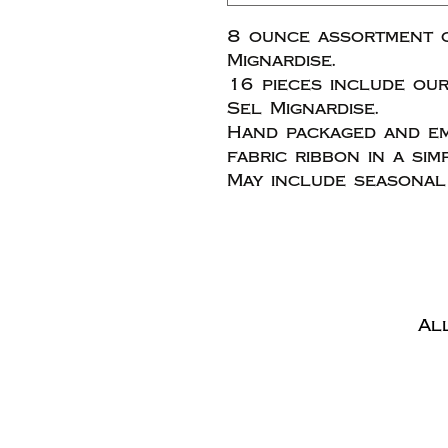
8 ounce assortment 
Mignardise.
16 pieces include our
Sel Mignardise.
Hand packaged and em
fabric ribbon in a sim
May include seasonal 
Al