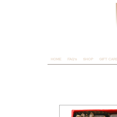
HOME
FAQ's
SHOP
GIFT CAR