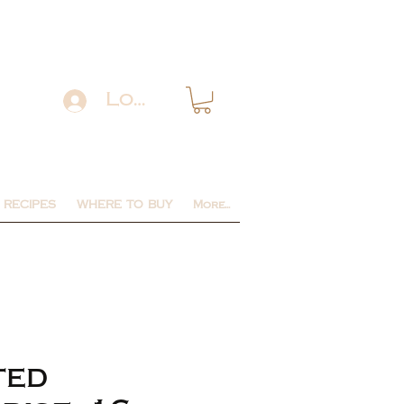
Log In
RECIPES
WHERE TO BUY
More...
ted