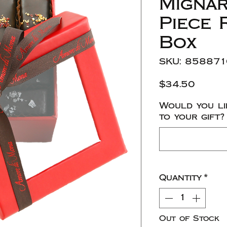
Mignar
Piece 
Box
SKU: 85887
Price
$34.50
Would you li
to your gift?
Quantity
*
Out of Stock