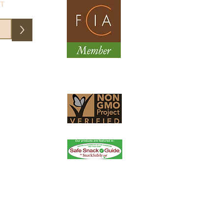
ST
>
them an email and they fixed my
essional, friendly service. Order