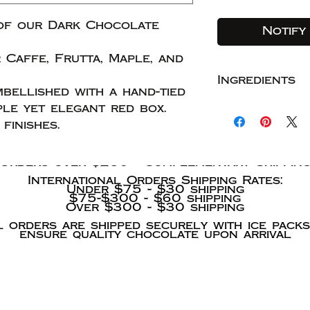
of our Dark Chocolate
Notify
 Caffe, Frutta, Maple, and
Ingredients
bellished with a hand-tied
Shipping Information
Chocolate: c
ple yet elegant red box.
solids, agave
finishes.
Summer Shipping Rates
Domestic Shipping rates:
Caramela: co
Orders under $35 - $9 shipping
$35-$150 - $12 shipping
solids, agav
Orders over $250 - Complementary Shippin
whole vanill
International Orders Shipping Rates:
Under $75 - $30 shipping
Ganache: coc
$75-$300 - $60 shipping
solids, agave
Over $300 - $30 shipping
Additions: br
l orders are shipped securely with ice packs
ensure quality chocolate upon arrival
dried, sulfit
currants, cra
We acc