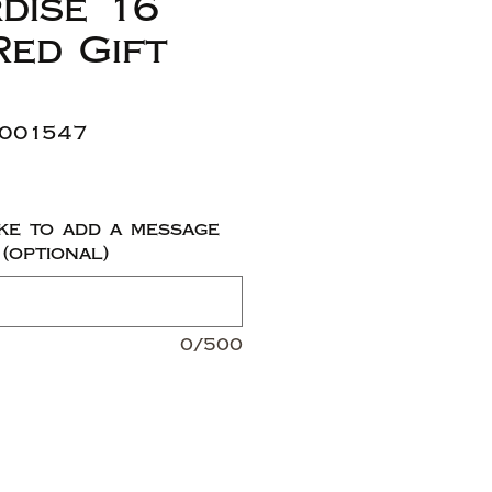
dise 16
Red Gift
1001547
ke to add a message
 (optional)
0/500