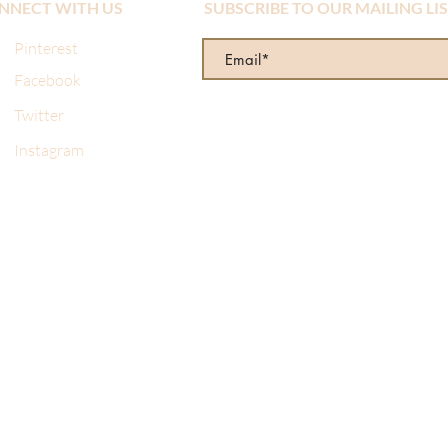
NNECT WITH US
SUBSCRIBE TO OUR MAILING LI
Pinterest
Facebook
Twitter
Instagram
re wonderful! I made a mistake when I ordered online and sent 
d from them several times and always get the same prompt, prof