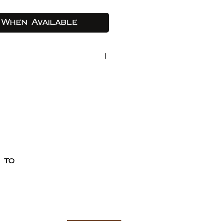
 When Available
ocoa butter, cocoa
 nectar.
coa butter, cocoa
e nectar, ground
g
a bean.
oa butter, cocoa
 nectar, maple syrup.
own rice crisps; sun
 to
e free cherries, black
nberries, coffee.
ept Paypal, Visa, and Mastercard