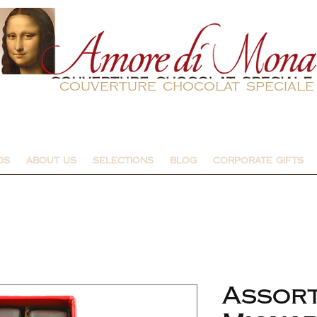
couverture chocolat speciale
DS
ABOUT US
SELECTIONS
BLOG
CORPORATE GIFTS
Assor