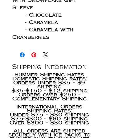
with Snowflake Gift
Sleeve
- Chocolate
- Caramela
- Caramela with
Cranberries
Shipping Information
Summer Shipping Rates
Domestic Shipping rates:
Orders under $35 - $9
shipping
$35-$150 - $12 shipping
Orders over $250 -
Complementary Shipping
International Orders
Shipping Rates:
Under $75 - $30 shipping
$75-$300 - $60 shipping
Over $300 - $30 shipping
All orders are shipped
securely with ice packs to