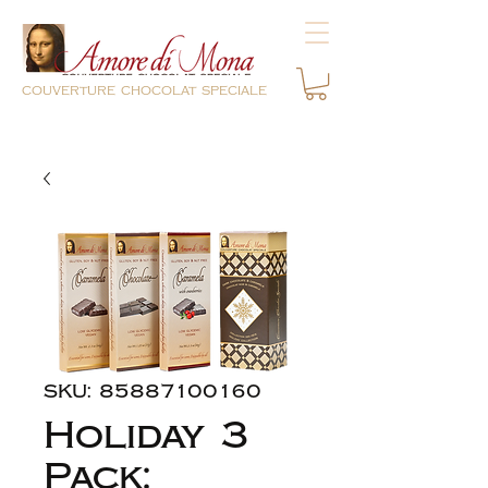
couverture chocolat speciale
SKU: 85887100160
Holiday 3
Pack: