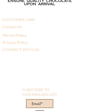
ensure quality chocolate
upon arrival
CUSTOMER CARE
Contact Us
Refund Policy
Privacy Policy
CONNECT WITH US
SUBSCRIBE TO
OUR MAILING LIST