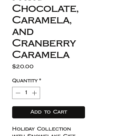
Chocolate,
Caramela,
and
Cranberry
Caramela
Price
$20.00
Quantity
*
Add to Cart
Holiday Collection