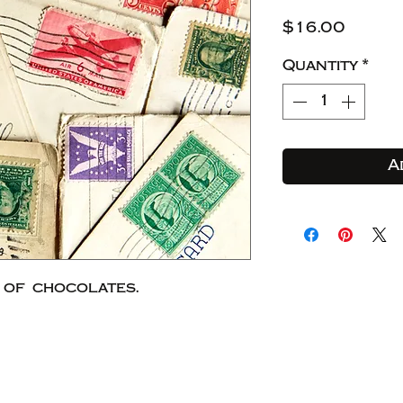
Price
$16.00
Quantity
*
A
 of chocolates.