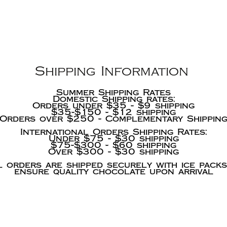
Shipping Information
Summer Shipping Rates
Domestic Shipping rates:
Orders under $35 - $9 shipping
$35-$150 - $12 shipping
Orders over $250 - Complementary Shippin
International Orders Shipping Rates:
Under $75 - $30 shipping
$75-$300 - $60 shipping
Over $300 - $30 shipping
l orders are shipped securely with ice packs
ensure quality chocolate upon arrival
We acc