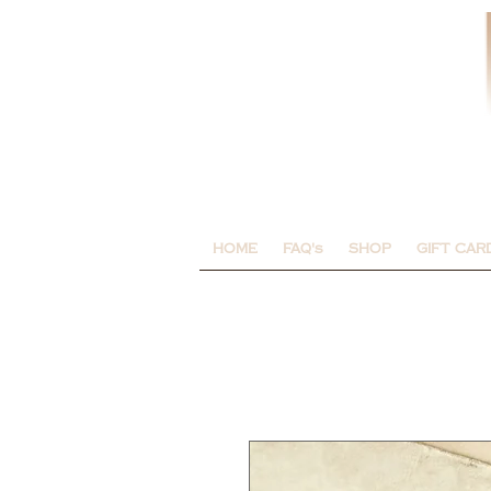
HOME
FAQ's
SHOP
GIFT CAR