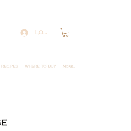
Log In
RECIPES
WHERE TO BUY
More...
ge