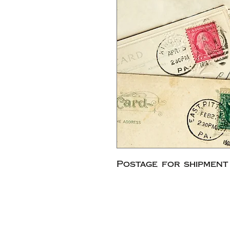
Postage for shipment