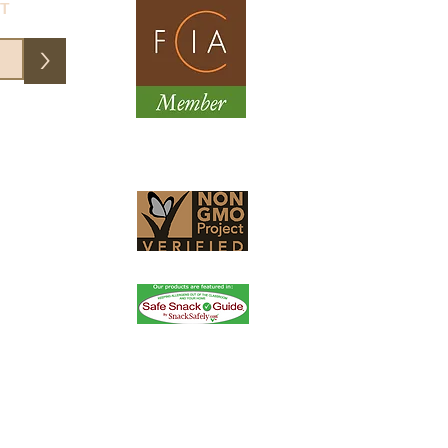
ST
>
them an email and they fixed my
essional, friendly service. Order