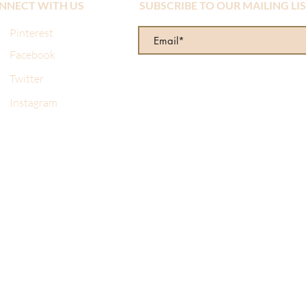
NNECT WITH US
SUBSCRIBE TO OUR MAILING LI
Pinterest
Facebook
Twitter
Instagram
re wonderful! I made a mistake when I ordered online and sent 
d from them several times and always get the same prompt, prof