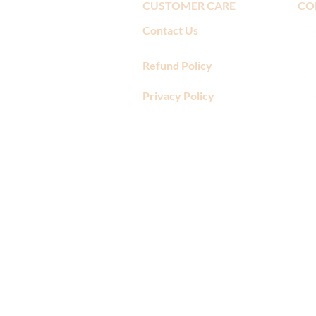
CUSTOMER CARE
CO
Contact Us
Refund Policy
Privacy Policy
​"The folks at Amore Di Mona a
mistake right away. I have ordere