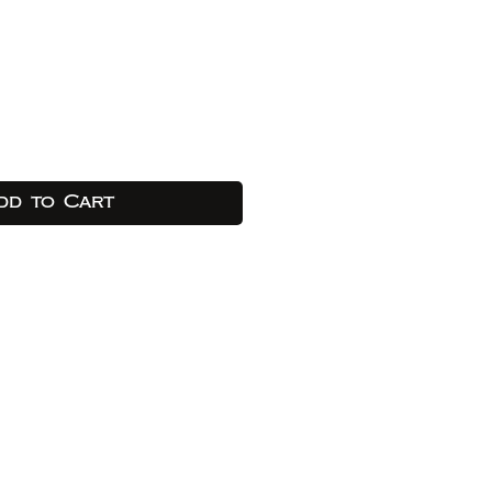
dd to Cart