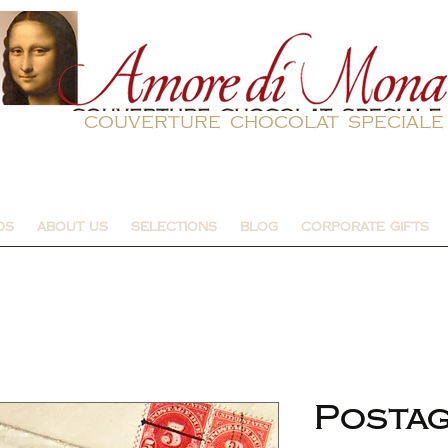
couverture chocolat speciale
DS
ABOUT US
SELECTIONS
BLOG
CORPORATE GIFTS
Posta