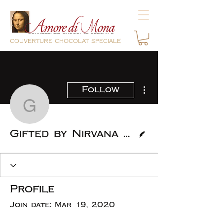
couverture chocolat speciale
More actions
Follow
Gifted by Nirvana Caker
Writer
Gifted by Nirvana Cakery
Profile
Join date: Mar 19, 2020