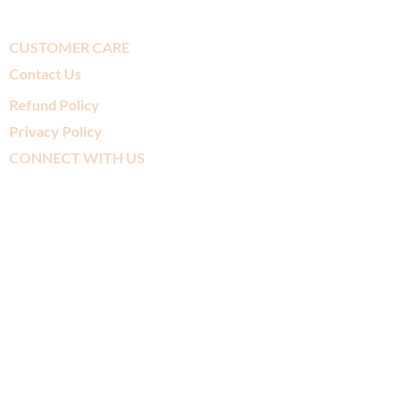
CUSTOMER CARE
Contact Us
Refund Policy
Privacy Policy
CONNECT WITH US
SUBSCRIBE TO
OUR MAILING LIST
>