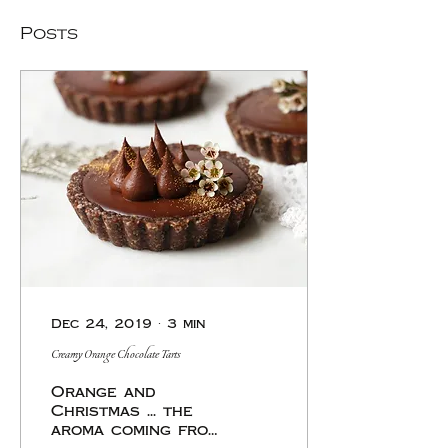
Posts
Dec 24, 2019
∙
3
min
Creamy Orange Chocolate Tarts
Orange and
Christmas ... the
aroma coming from